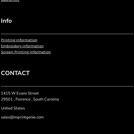
Info
Printing Information
Embroidery Information
Screen Printing Information
CONTACT
1415 W Evans Street
29501 , Florence , South Carolina
United States
sales@imprintgenie.com