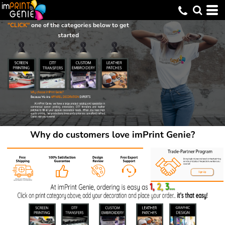
"CLICK"
one of the categories below to get
started
Why do customers love imPrint Genie?