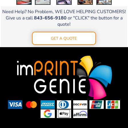
Need Help? No Problem, WE LOVE HELPING CUSTOMERS!
Give us a call
843-656-9180
or "CLICK" the button for a
quote!
GET A QUOTE