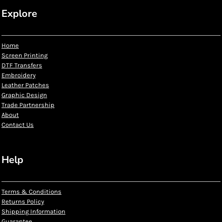
Explore
Home
Screen Printing
DTF Transfers
Embroidery
Leather Patches
Graphic Design
Trade Partnership
About
Contact Us
Help
Terms & Conditions
Returns Policy
Shipping Information
Guarantee