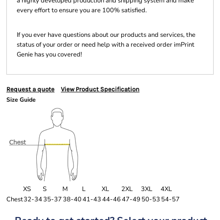
a highly developed production and shipping system and make
every effort to ensure you are 100% satisfied.
If you ever have questions about our products and services, the
status of your order or need help with a received order imPrint
Genie has you covered!
Request a quote
View Product Specification
Size Guide
XS
S
M
L
XL
2XL
3XL
4XL
Chest
32-34
35-37
38-40
41-43
44-46
47-49
50-53
54-57