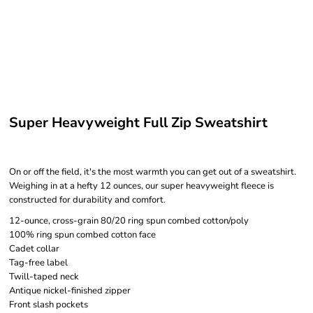
Super Heavyweight Full Zip Sweatshirt
On or off the field, it's the most warmth you can get out of a sweatshirt.
Weighing in at a hefty 12 ounces, our super heavyweight fleece is
constructed for durability and comfort.
12-ounce, cross-grain 80/20 ring spun combed cotton/poly
100% ring spun combed cotton face
Cadet collar
Tag-free label
Twill-taped neck
Antique nickel-finished zipper
Front slash pockets