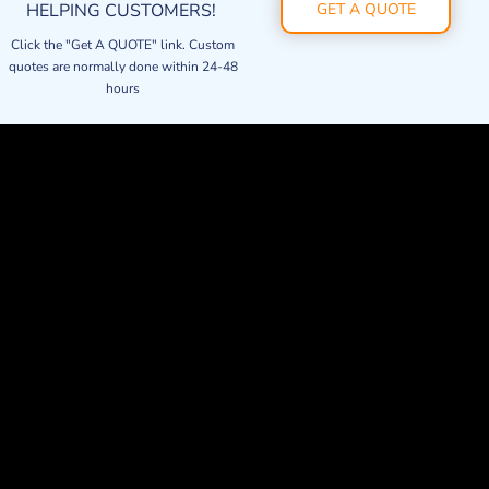
HELPING CUSTOMERS!
GET A QUOTE
Click the "Get A QUOTE" link. Custom
quotes are normally done within 24-48
hours