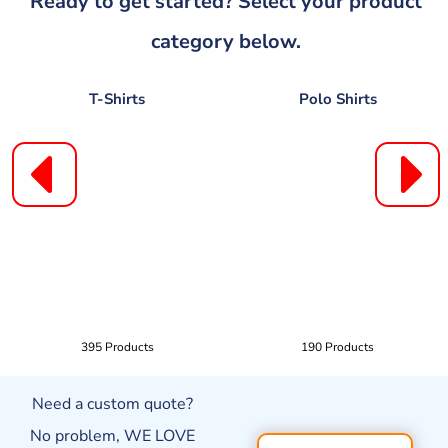
Ready to get started? Select your product
category below.
T-Shirts
Polo Shirts
395 Products
190 Products
Need a custom quote?
No problem, WE LOVE