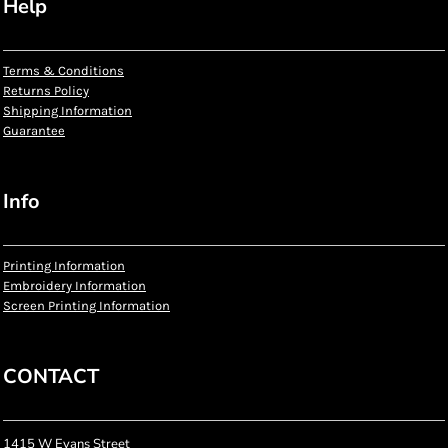
Help
Terms & Conditions
Returns Policy
Shipping Information
Guarantee
Info
Printing Information
Embroidery Information
Screen Printing Information
CONTACT
1415 W Evans Street