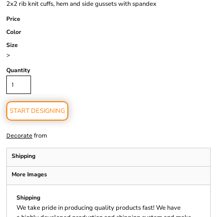
2x2 rib knit cuffs, hem and side gussets with spandex
Price
Color
Size
>
Quantity
START DESIGNING
from
Decorate
Shipping
More Images
Shipping
We take pride in producing quality products fast! We have