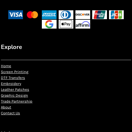
Explore
Home
Screen Printing
DTF Transfers
Embroidery
Leather Patches
Graphic Design
Trade Partnership
About
Contact Us