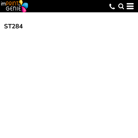
ST284