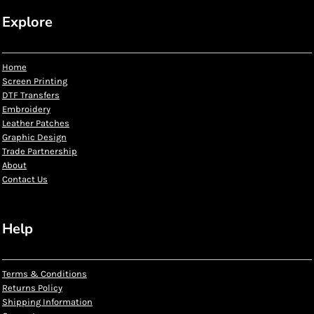
Explore
Home
Screen Printing
DTF Transfers
Embroidery
Leather Patches
Graphic Design
Trade Partnership
About
Contact Us
Help
Terms & Conditions
Returns Policy
Shipping Information