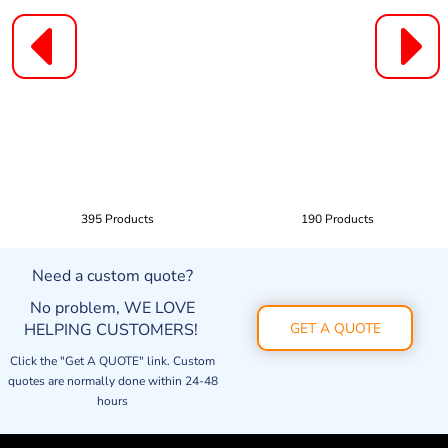
395 Products
190 Products
Need a custom quote?
No problem, WE LOVE
HELPING CUSTOMERS!
GET A QUOTE
Click the "Get A QUOTE" link. Custom
quotes are normally done within 24-48
hours