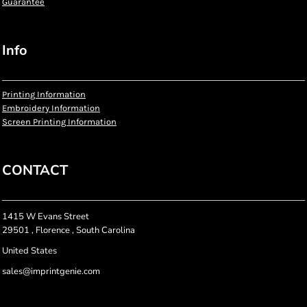
Guarantee
Info
Printing Information
Embroidery Information
Screen Printing Information
CONTACT
1415 W Evans Street
29501 , Florence , South Carolina
United States
sales@imprintgenie.com