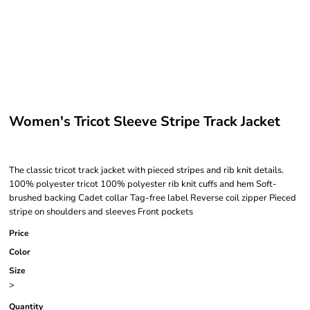
Women's Tricot Sleeve Stripe Track Jacket
The classic tricot track jacket with pieced stripes and rib knit details.
100% polyester tricot 100% polyester rib knit cuffs and hem Soft-
brushed backing Cadet collar Tag-free label Reverse coil zipper Pieced
stripe on shoulders and sleeves Front pockets
Price
Color
Size
>
Quantity