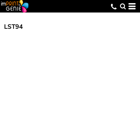
LST94