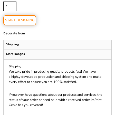
START DESIGNING
from
Decorate
Shipping
More Images
Shipping
We take pride in producing quality products fast! We have
a highly developed production and shipping system and make
every effort to ensure you are 100% satisfied.
If you ever have questions about our products and services, the
status of your order or need help with a received order imPrint
Genie has you covered!