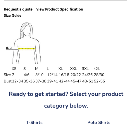
Request a quote
View Product Specification
Size Guide
XS
S
M
L
XL
XXL
3XL
4XL
Size
2
4/6
8/10
12/14
16/18
20/22
24/26
28/30
Bust
32-34
35-36
37-38
39-41
42-44
45-47
48-51
52-55
Ready to get started? Select your product
category below.
T-Shirts
Polo Shirts