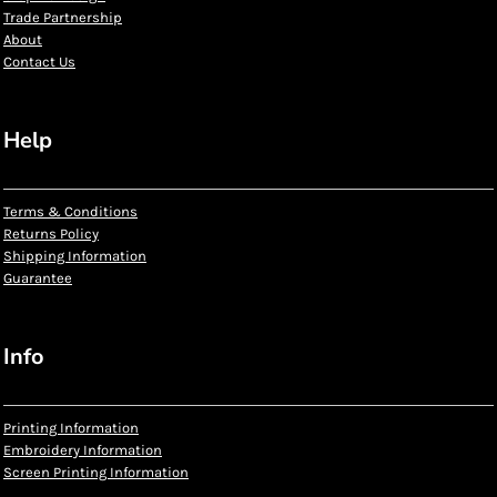
Trade Partnership
About
Contact Us
Help
Terms & Conditions
Returns Policy
Shipping Information
Guarantee
Info
Printing Information
Embroidery Information
Screen Printing Information