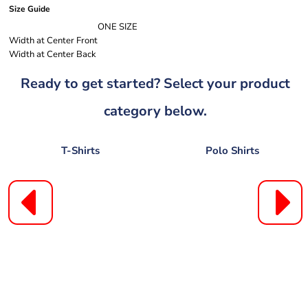
Size Guide
ONE SIZE
Width at Center Front
Width at Center Back
Ready to get started? Select your product
category below.
T-Shirts
Polo Shirts