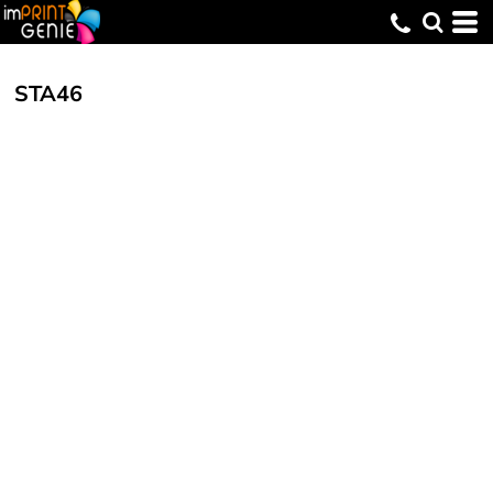
STA46