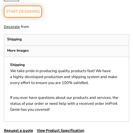
START DESIGNING
from
Decorate
Shipping
More Images
Shipping
We take pride in producing quality products fast! We have
a highly developed production and shipping system and make
every effort to ensure you are 100% satisfied.
If you ever have questions about our products and services, the
status of your order or need help with a received order imPrint
Genie has you covered!
Request a quote
View Product Specification