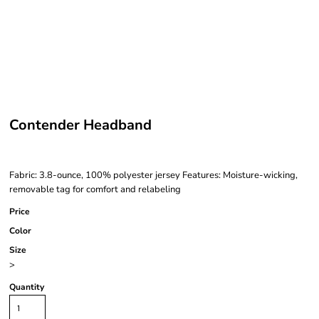
Contender Headband
Fabric: 3.8-ounce, 100% polyester jersey Features: Moisture-wicking,
removable tag for comfort and relabeling
Price
Color
Size
>
Quantity