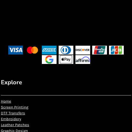
Explore
Home
Screen Printing
DTF Transfers
Embroidery
Leather Patches
Graphic Design