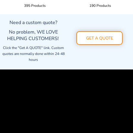
395 Products
190 Products
Need a custom quote?
No problem, WE LOVE
HELPING CUSTOMERS!
GET A QUOTE
Click the "Get A QUOTE" link. Custom
quotes are normally done within 24-48
hours