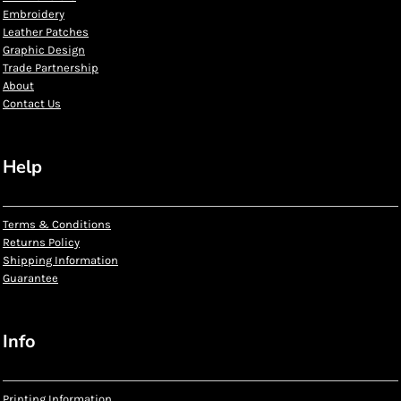
Embroidery
Leather Patches
Graphic Design
Trade Partnership
About
Contact Us
Help
Terms & Conditions
Returns Policy
Shipping Information
Guarantee
Info
Printing Information