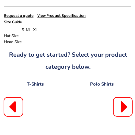
Request a quote
View Product Specification
Size Guide
S-M
L-XL
Hat Size
Head Size
Ready to get started? Select your product
category below.
T-Shirts
Polo Shirts