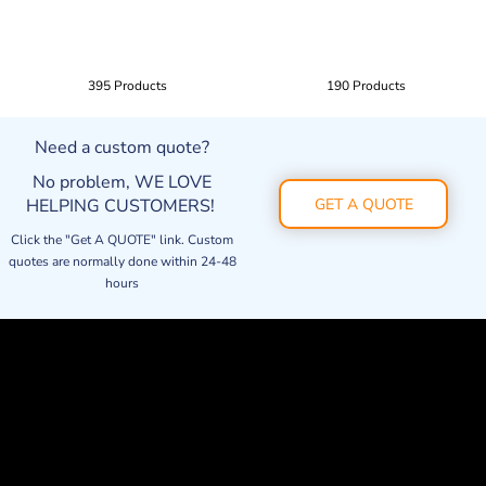
395 Products
190 Products
Need a custom quote?
No problem, WE LOVE
HELPING CUSTOMERS!
GET A QUOTE
Click the "Get A QUOTE" link. Custom
quotes are normally done within 24-48
hours