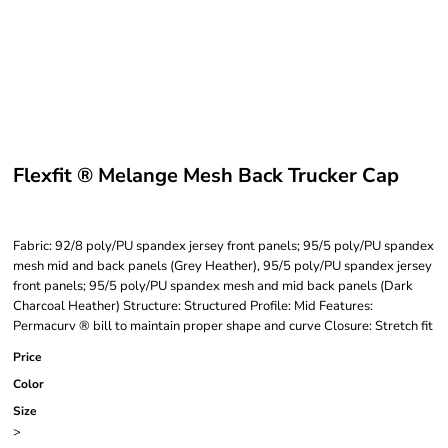
Flexfit ® Melange Mesh Back Trucker Cap
Fabric: 92/8 poly/PU spandex jersey front panels; 95/5 poly/PU spandex
mesh mid and back panels (Grey Heather), 95/5 poly/PU spandex jersey
front panels; 95/5 poly/PU spandex mesh and mid back panels (Dark
Charcoal Heather) Structure: Structured Profile: Mid Features:
Permacurv ® bill to maintain proper shape and curve Closure: Stretch fit
Price
Color
Size
>