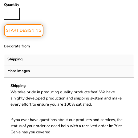
Quantity
START DESIGNING
from
Decorate
Shipping
More Images
Shipping
We take pride in producing quality products fast! We have
a highly developed production and shipping system and make
every effort to ensure you are 100% satisfied.
If you ever have questions about our products and services, the
status of your order or need help with a received order imPrint
Genie has you covered!