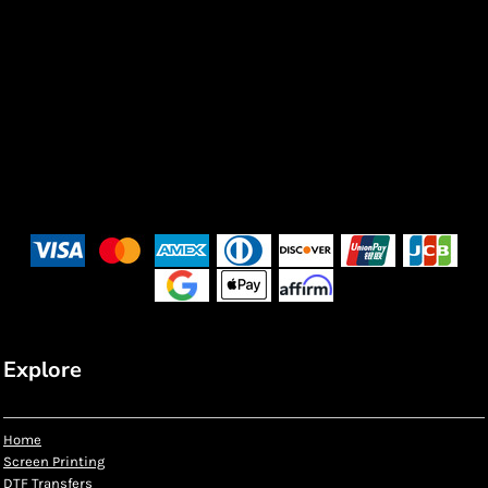
Explore
Home
Screen Printing
DTF Transfers