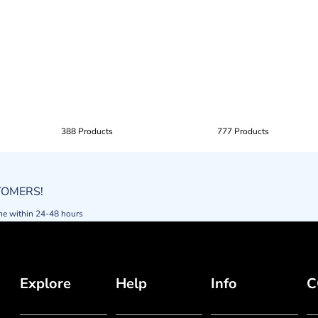
388 Products
777 Products
STOMERS!
ne within 24-48 hours
Explore
Help
Info
C