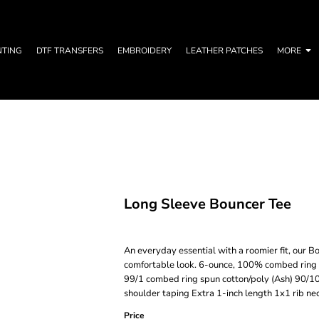
NTING
DTF TRANSFERS
EMBROIDERY
LEATHER PATCHES
MORE
Long Sleeve Bouncer Tee
An everyday essential with a roomier fit, our Bo
comfortable look. 6-ounce, 100% combed ring 
99/1 combed ring spun cotton/poly (Ash) 90/10
shoulder taping Extra 1-inch length 1x1 rib n
Price