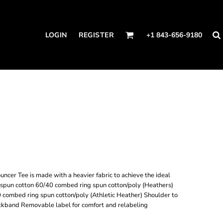
LOGIN
REGISTER
+1 843-656-9180
uncer Tee is made with a heavier fabric to achieve the ideal
spun cotton 60/40 combed ring spun cotton/poly (Heathers)
 combed ring spun cotton/poly (Athletic Heather) Shoulder to
eckband Removable label for comfort and relabeling