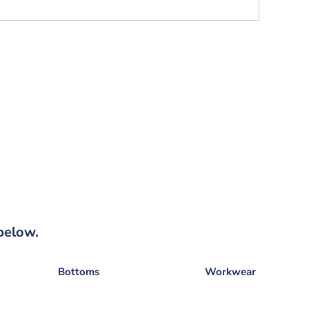
below.
Bottoms
Workwear