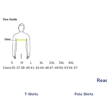
Size Guide
S
M
L
XL
2XL
3XL
4XL
Chest
35-37
38-40
41-43
44-46
47-49
50-53
54-57
Read
T-Shirts
Polo Shirts