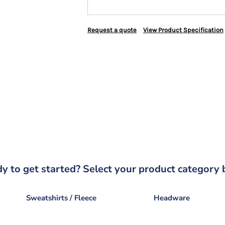
Request a quote
View Product Specification
y to get started? Select your product category 
Sweatshirts / Fleece
Headware