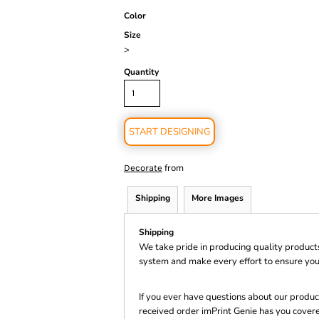
Color
Size
>
Quantity
START DESIGNING
from
Decorate
Shipping
More Images
Shipping
We take pride in producing quality product
system and make every effort to ensure you
If you ever have questions about our product
received order imPrint Genie has you cover