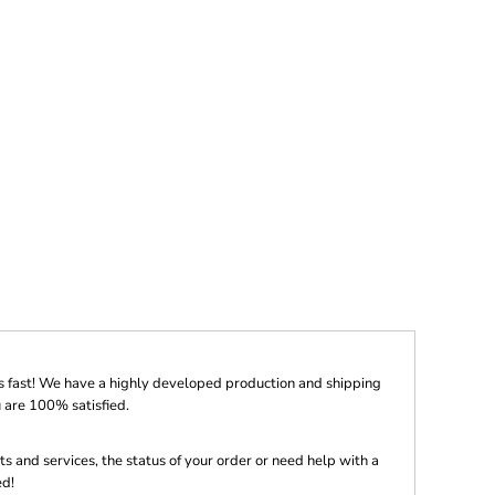
s fast! We have a highly developed production and shipping
 are 100% satisfied.
s and services, the status of your order or need help with a
ed!