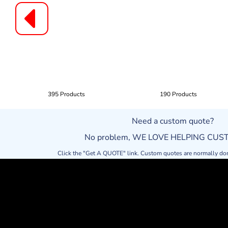
395 Products
190 Products
Need a custom quote?
No problem, WE LOVE HELPING CU
Click the "Get A QUOTE" link. Custom quotes are normally do