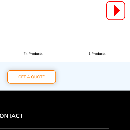
74 Products
1 Products
GET A QUOTE
ONTACT