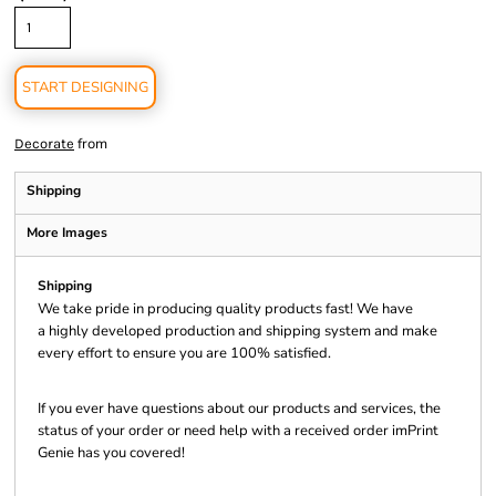
START DESIGNING
from
Decorate
Shipping
More Images
Shipping
We take pride in producing quality products fast! We have
a highly developed production and shipping system and make
every effort to ensure you are 100% satisfied.
If you ever have questions about our products and services, the
status of your order or need help with a received order imPrint
Genie has you covered!