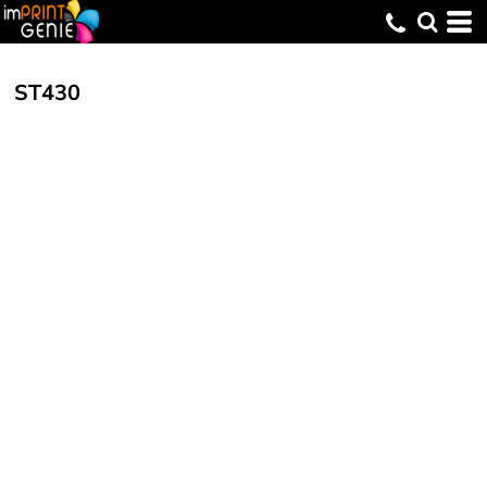
ST430