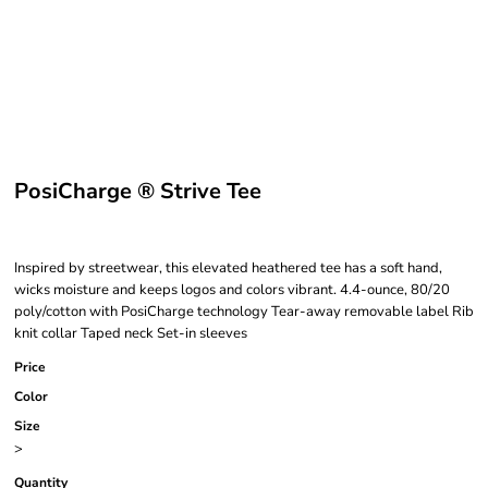
PosiCharge ® Strive Tee
Inspired by streetwear, this elevated heathered tee has a soft hand,
wicks moisture and keeps logos and colors vibrant. 4.4-ounce, 80/20
poly/cotton with PosiCharge technology Tear-away removable label Rib
knit collar Taped neck Set-in sleeves
Price
Color
Size
>
Quantity