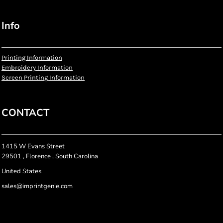
Info
Printing Information
Embroidery Information
Screen Printing Information
CONTACT
1415 W Evans Street
29501 , Florence , South Carolina
United States
sales@imprintgenie.com