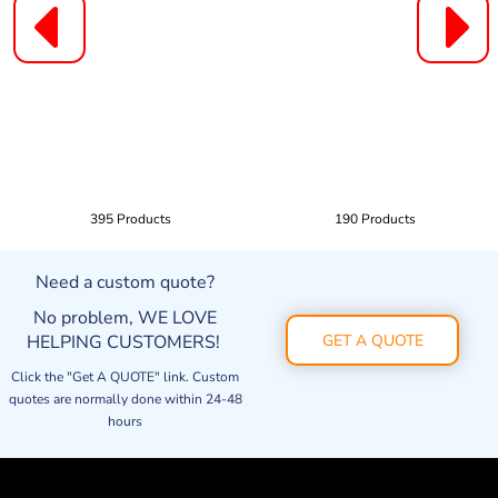
395 Products
190 Products
Need a custom quote?
No problem, WE LOVE
HELPING CUSTOMERS!
GET A QUOTE
Click the "Get A QUOTE" link. Custom
quotes are normally done within 24-48
hours