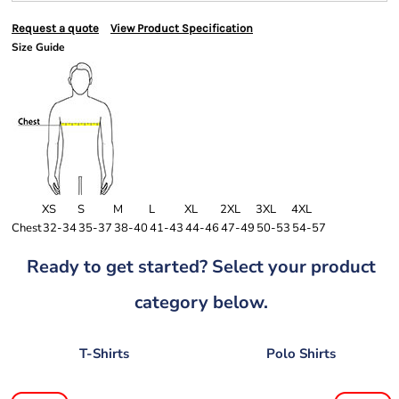
Request a quote
View Product Specification
Size Guide
XS
S
M
L
XL
2XL
3XL
4XL
Chest
32-34
35-37
38-40
41-43
44-46
47-49
50-53
54-57
Ready to get started? Select your product
category below.
T-Shirts
Polo Shirts