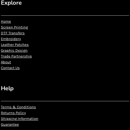
Explore
Home
Screen Printing
DTF Transfers
Embroidery
Leather Patches
Graphic Design
Trade Partnership
About
Contact Us
Help
Terms & Conditions
Returns Policy
Shipping Information
Guarantee