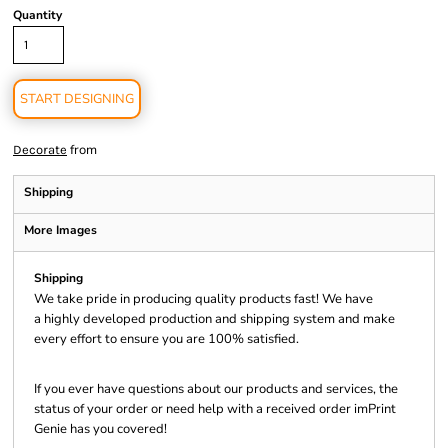
Quantity
START DESIGNING
from
Decorate
Shipping
More Images
Shipping
We take pride in producing quality products fast! We have
a highly developed production and shipping system and make
every effort to ensure you are 100% satisfied.
If you ever have questions about our products and services, the
status of your order or need help with a received order imPrint
Genie has you covered!