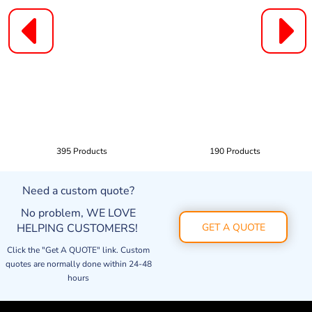
395 Products
190 Products
Need a custom quote?
No problem, WE LOVE
HELPING CUSTOMERS!
GET A QUOTE
Click the "Get A QUOTE" link. Custom
quotes are normally done within 24-48
hours