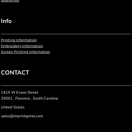
Guarantee
Info
Printing Information
Embroidery Information
Screen Printing Information
CONTACT
1415 W Evans Street
29501 , Florence , South Carolina
United States
sales@imprintgenie.com