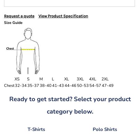
Request a quote
View Product Specification
Size Guide
XS
S
M
L
XL
3XL
4XL
2XL
Chest
32-34
35-37
38-40
41-43
44-46
50-53
54-57
47-49
Ready to get started? Select your product
category below.
T-Shirts
Polo Shirts