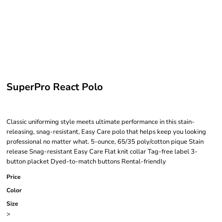
SuperPro React Polo
Classic uniforming style meets ultimate performance in this stain-
releasing, snag-resistant, Easy Care polo that helps keep you looking
professional no matter what. 5-ounce, 65/35 poly/cotton pique Stain
release Snag-resistant Easy Care Flat knit collar Tag-free label 3-
button placket Dyed-to-match buttons Rental-friendly
Price
Color
Size
>