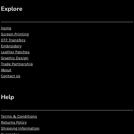
Explore
Home
Screen Printing
DTF Transfers
Embroidery
Leather Patches
Graphic Design
Trade Partnership
About
Contact Us
Help
Terms & Conditions
Returns Policy
Shipping Information