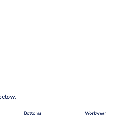
below.
Bottoms
Workwear