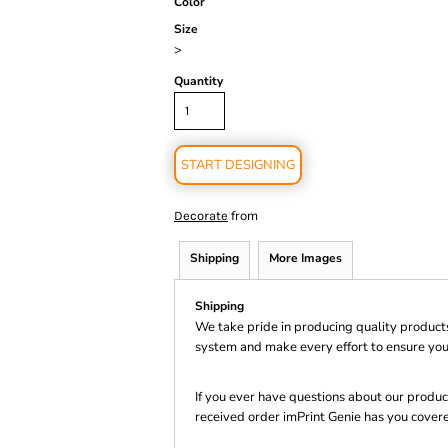
Color
Size
>
Quantity
START DESIGNING
from
Decorate
Shipping
More Images
Shipping
We take pride in producing quality product
system and make every effort to ensure you
If you ever have questions about our product
received order imPrint Genie has you cover