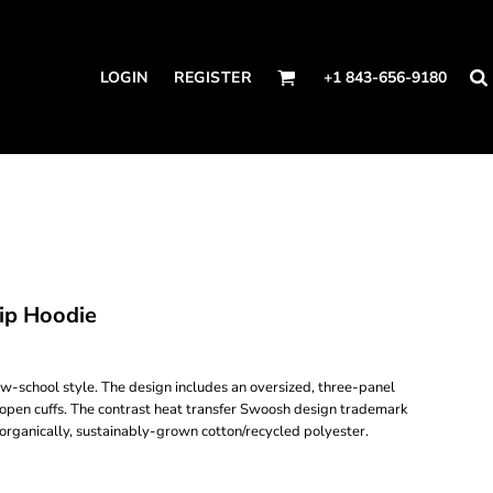
LOGIN
REGISTER
+1 843-656-9180
ip Hoodie
w-school style. The design includes an oversized, three-panel
open cuffs. The contrast heat transfer Swoosh design trademark
 organically, sustainably-grown cotton/recycled polyester.