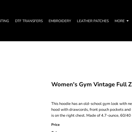
NTING
DTF TRANSFERS
EMBROIDERY
LEATHER PATCHES
MORE
Women's Gym Vintage Full Z
This hoodie has an old-school gym look with ne
hood with drawcords, front pouch pockets and 
is on the right chest. Made of 4.7-ounce, 60/40
Price