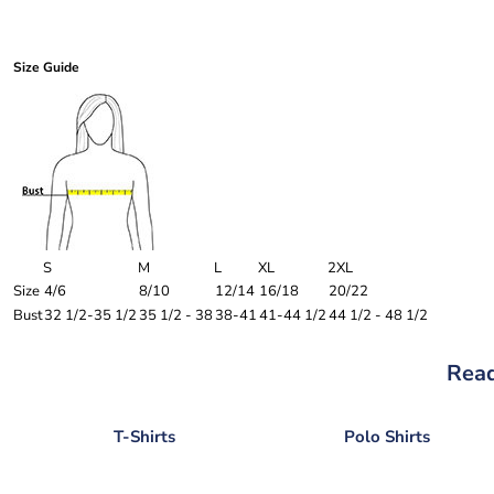
Size Guide
S
M
L
XL
2XL
Size
4/6
8/10
12/14
16/18
20/22
Bust
32 1/2-35 1/2
35 1/2 - 38
38-41
41-44 1/2
44 1/2 - 48 1/2
Read
T-Shirts
Polo Shirts