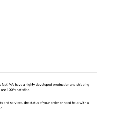
s fast! We have a highly developed production and shipping
 are 100% satisfied.
s and services, the status of your order or need help with a
ed!