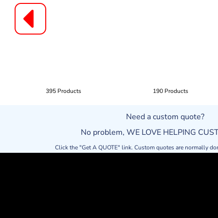
395 Products
190 Products
Need a custom quote?
No problem, WE LOVE HELPING CU
Click the "Get A QUOTE" link. Custom quotes are normally do