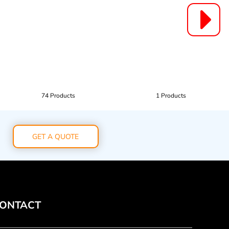
74 Products
1 Products
GET A QUOTE
ONTACT