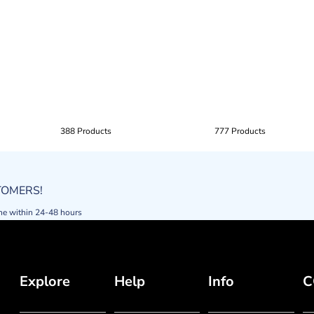
388 Products
777 Products
STOMERS!
ne within 24-48 hours
Explore
Help
Info
C