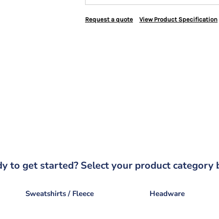
Request a quote
View Product Specification
y to get started? Select your product category 
Sweatshirts / Fleece
Headware