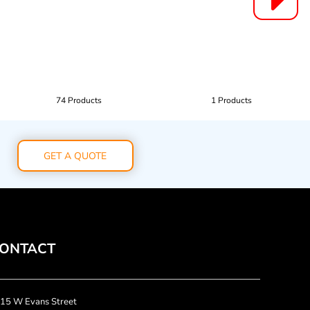
74 Products
1 Products
GET A QUOTE
ONTACT
15 W Evans Street