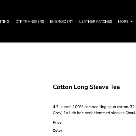
NTING
DTF TRANSFERS
EMBROIDERY
LEATHER PATCHES
MORE
Cotton Long Sleeve Tee
4.3-ounce, 100% combed ring spun cotton, 32 s
Grey) 1x1 rib knit neck Hemmed sleeves Shoul
Price
Color