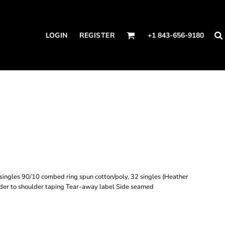
LOGIN
REGISTER
+1 843-656-9180
ingles 90/10 combed ring spun cotton/poly, 32 singles (Heather
der to shoulder taping Tear-away label Side seamed