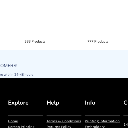
388 Products
777 Products
STOMERS!
ne within 24-48 hours
Explore
Help
Info
C
Home
Terms & Conditions
Printing Information
14
Screen Printing
Returns Policy
Embroidery