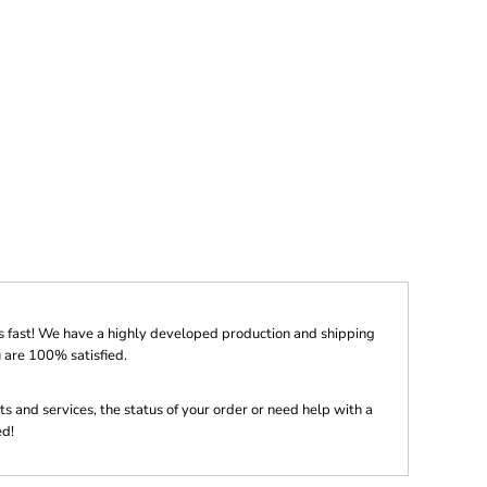
s fast! We have a highly developed production and shipping
 are 100% satisfied.
s and services, the status of your order or need help with a
ed!