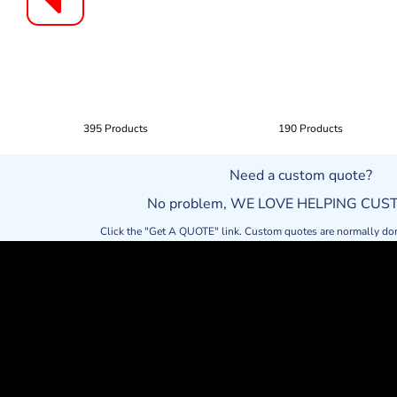
395 Products
190 Products
Need a custom quote?
No problem, WE LOVE HELPING CU
Click the "Get A QUOTE" link. Custom quotes are normally do