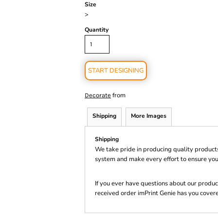
Size
>
Quantity
START DESIGNING
from
Decorate
Shipping
More Images
Shipping
We take pride in producing quality product
system and make every effort to ensure you
If you ever have questions about our product
received order imPrint Genie has you cover