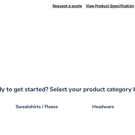
Request a quote
View Product Specification
y to get started? Select your product category 
Sweatshirts / Fleece
Headware