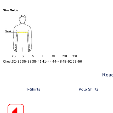
Size Guide
XS
S
M
L
XL
2XL
3XL
Chest
32-35
35-38
38-41
41-44
44-48
48-52
52-56
Read
T-Shirts
Polo Shirts