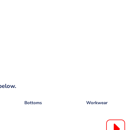
below.
Bottoms
Workwear