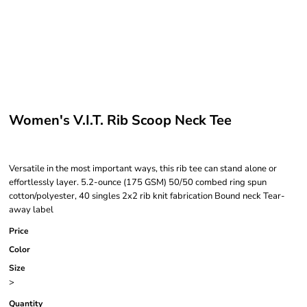
Women's V.I.T. Rib Scoop Neck Tee
Versatile in the most important ways, this rib tee can stand alone or
effortlessly layer. 5.2-ounce (175 GSM) 50/50 combed ring spun
cotton/polyester, 40 singles 2x2 rib knit fabrication Bound neck Tear-
away label
Price
Color
Size
>
Quantity