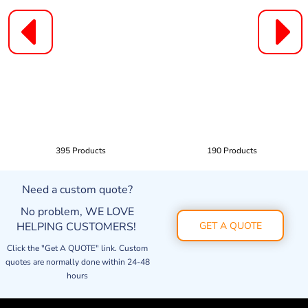
395 Products
190 Products
Need a custom quote?
No problem, WE LOVE
HELPING CUSTOMERS!
GET A QUOTE
Click the "Get A QUOTE" link. Custom
quotes are normally done within 24-48
hours