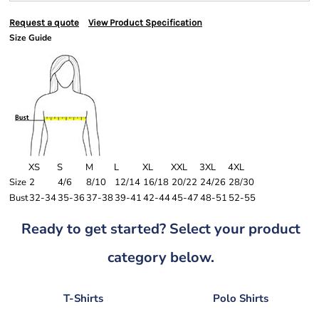
Request a quote
View Product Specification
Size Guide
XS
S
M
L
XL
XXL
3XL
4XL
Size
2
4/6
8/10
12/14
16/18
20/22
24/26
28/30
Bust
32-34
35-36
37-38
39-41
42-44
45-47
48-51
52-55
Ready to get started? Select your product
category below.
T-Shirts
Polo Shirts