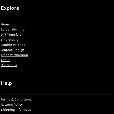
Explore
Home
Screen Printing
DTF Transfers
Embroidery
Leather Patches
Graphic Design
Trade Partnership
About
Contact Us
Help
Terms & Conditions
Returns Policy
Shipping Information