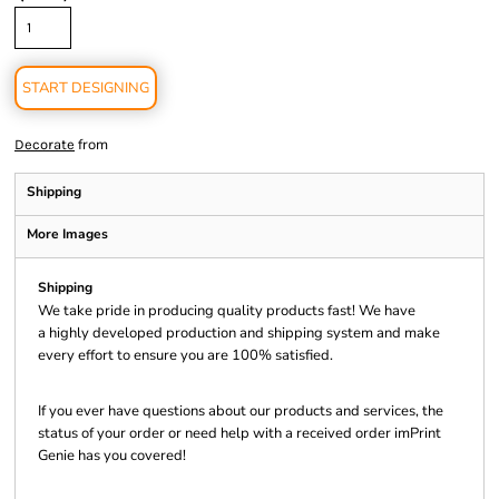
START DESIGNING
from
Decorate
Shipping
More Images
Shipping
We take pride in producing quality products fast! We have
a highly developed production and shipping system and make
every effort to ensure you are 100% satisfied.
If you ever have questions about our products and services, the
status of your order or need help with a received order imPrint
Genie has you covered!