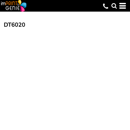
DT6020