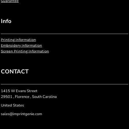
Guarantee
Info
Printing Information
Embroidery Information
Screen Printing Information
CONTACT
1415 W Evans Street
29501 , Florence , South Carolina
United States
sales@imprintgenie.com