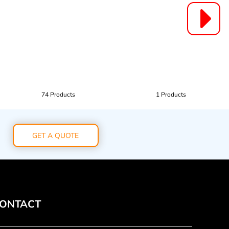
74 Products
1 Products
GET A QUOTE
ONTACT