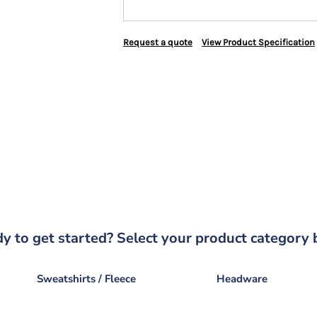
Request a quote
View Product Specification
y to get started? Select your product category 
Sweatshirts / Fleece
Headware