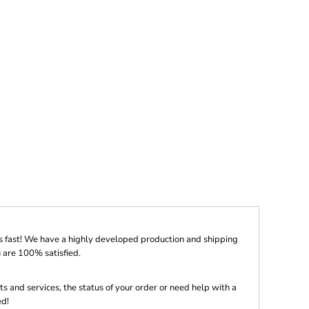
s fast! We have a highly developed production and shipping
 are 100% satisfied.
s and services, the status of your order or need help with a
ed!