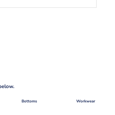
below.
Bottoms
Workwear