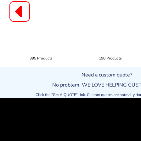
395 Products
190 Products
Need a custom quote?
No problem, WE LOVE HELPING CU
Click the "Get A QUOTE" link. Custom quotes are normally do