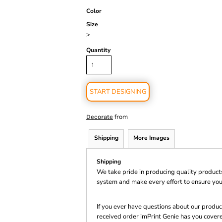
Color
Size
>
Quantity
START DESIGNING
from
Decorate
Shipping
More Images
Shipping
We take pride in producing quality product
system and make every effort to ensure you
If you ever have questions about our product
received order imPrint Genie has you cover