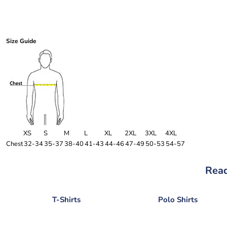
Size Guide
XS
S
M
L
XL
2XL
3XL
4XL
Chest
32-34
35-37
38-40
41-43
44-46
47-49
50-53
54-57
Read
T-Shirts
Polo Shirts