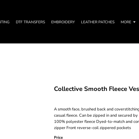
NTING
DTF TRANSFERS
EMBROIDERY
LEATHER PATCHES
MORE
Collective Smooth Fleece Ves
A smooth face, brushed back and coverstitching
casual fleece. Can be zipped in and secured by
100% polyester fleece Dyed-to-match and contr
zipper Front reverse-coil zippered pockets
Price