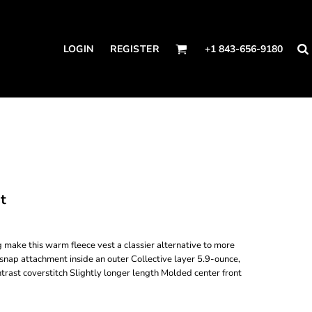
LOGIN
REGISTER
+1 843-656-9180
t
 make this warm fleece vest a classier alternative to more
 snap attachment inside an outer Collective layer 5.9-ounce,
ast coverstitch Slightly longer length Molded center front