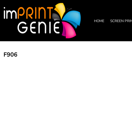
PRIVACY POLICY
HOME
TERMS & CONDITIONS
SCREEN PRINTING
PRINTING INFORMATION
DTF TRANSFERS
HOME
SCREEN PRI
EMBROIDERY INFORMATION
EMBROIDERY
SCREEN PRINTING INFORMATION
LEATHER PATCHES
RHINESTONE INFORMATION
GRAPHIC DESIGN
TRADE PARTNERSHIP
ABOUT
F906
ABOUT
CONTACT US
LOGIN
REGISTER
CART: 0 ITEM