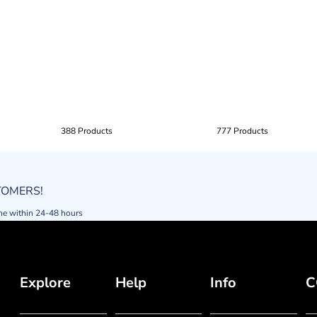
388 Products
777 Products
STOMERS!
ne within 24-48 hours
Explore
Help
Info
C