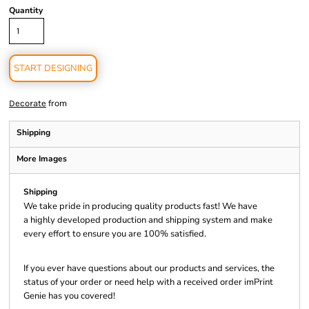
Quantity
START DESIGNING
from
Decorate
Shipping
More Images
Shipping
We take pride in producing quality products fast! We have
a highly developed production and shipping system and make
every effort to ensure you are 100% satisfied.
If you ever have questions about our products and services, the
status of your order or need help with a received order imPrint
Genie has you covered!