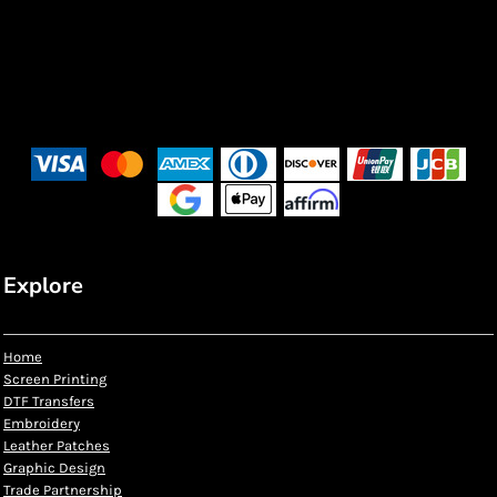
Explore
Home
Screen Printing
DTF Transfers
Embroidery
Leather Patches
Graphic Design
Trade Partnership