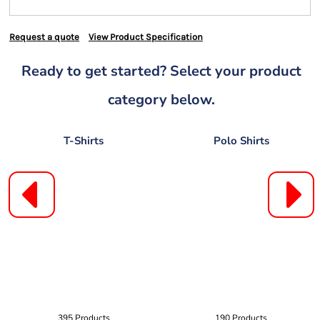
Request a quote
View Product Specification
Ready to get started? Select your product
category below.
T-Shirts
Polo Shirts
395 Products
190 Products