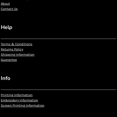
About
Contact Us
Help
Terms & Conditions
Returns Policy
Shipping Information
Guarantee
Info
Printing Information
Embroidery Information
Screen Printing Information