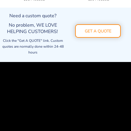
Need a custom quote?
No problem, WE LOVE
HELPING CUSTOMERS!
GET A QUOTE
Click the "Get A QUOTE" link. Custom
quotes are normally done within 24-48
hours