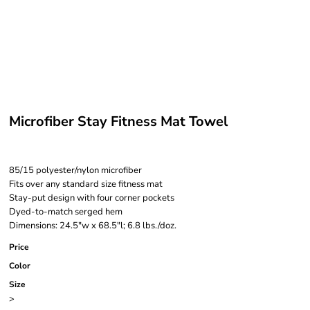
Microfiber Stay Fitness Mat Towel
85/15 polyester/nylon microfiber
Fits over any standard size fitness mat
Stay-put design with four corner pockets
Dyed-to-match serged hem
Dimensions: 24.5"w x 68.5"l; 6.8 lbs./doz.
Price
Color
Size
>