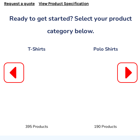
Request a quote
View Product Specification
Ready to get started? Select your product
category below.
T-Shirts
Polo Shirts
395 Products
190 Products