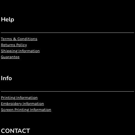
Help
Terms & Conditions
Returns Policy
Shipping Information
Guarantee
Info
Printing Information
Embroidery Information
Screen Printing Information
CONTACT