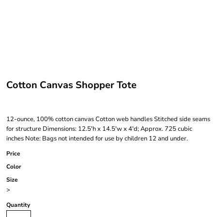
Cotton Canvas Shopper Tote
12-ounce, 100% cotton canvas Cotton web handles Stitched side seams
for structure Dimensions: 12.5'h x 14.5'w x 4'd; Approx. 725 cubic
inches Note: Bags not intended for use by children 12 and under.
Price
Color
Size
>
Quantity