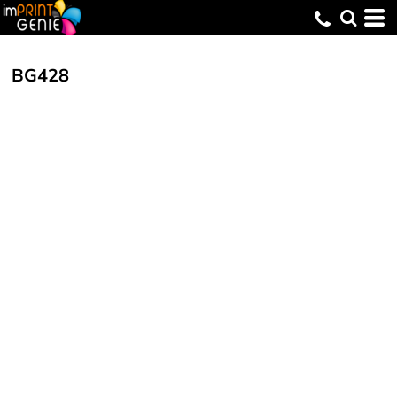
BG428