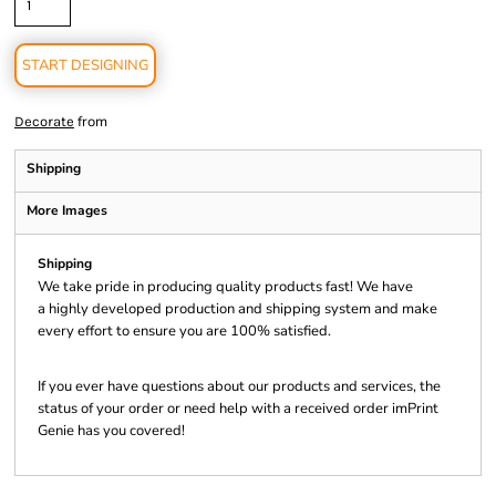
START DESIGNING
from
Decorate
Shipping
More Images
Shipping
We take pride in producing quality products fast! We have
a highly developed production and shipping system and make
every effort to ensure you are 100% satisfied.
If you ever have questions about our products and services, the
status of your order or need help with a received order imPrint
Genie has you covered!