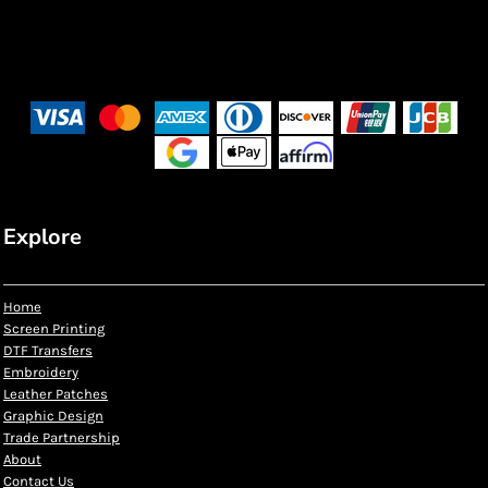
Explore
Home
Screen Printing
DTF Transfers
Embroidery
Leather Patches
Graphic Design
Trade Partnership
About
Contact Us