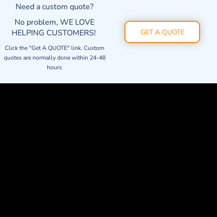
Need a custom quote?
No problem, WE LOVE
HELPING CUSTOMERS!
GET A QUOTE
Click the "Get A QUOTE" link. Custom
quotes are normally done within 24-48
hours