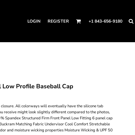
LOGIN
REGISTER
+1 843-656-9180
Low Profile Baseball Cap
losure. All colorways will eventually have the silicone tab
ou receive might look slightly different compared to the photos,
3% Spandex Structured Firm Front Panel Low Fitting 6 panel cap
Buckram Matching Fabric Undervisor Cool Comfort Stretchable
odor and moisture wicking properties Moisture Wicking & UPF 50