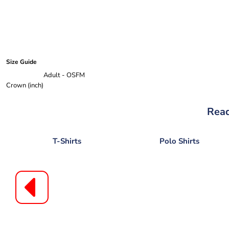
Size Guide
Adult - OSFM
Crown (inch)
Read
T-Shirts
Polo Shirts