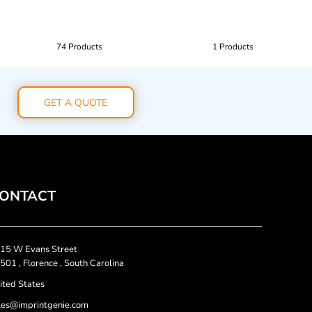
74 Products
1 Products
GET A QUOTE
ONTACT
15 W Evans Street
501 , Florence , South Carolina
ited States
les@imprintgenie.com