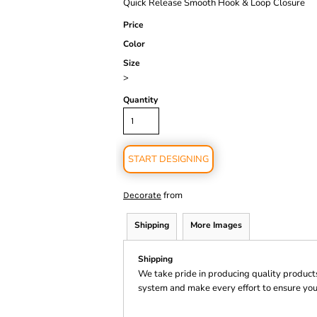
Quick Release Smooth Hook & Loop Closure
Price
Color
Size
>
Quantity
START DESIGNING
from
Decorate
Shipping
More Images
Shipping
We take pride in producing quality product
system and make every effort to ensure you