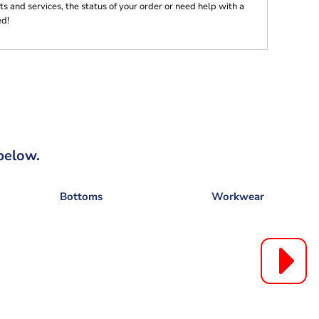
s and services, the status of your order or need help with a
ed!
below.
Bottoms
Workwear