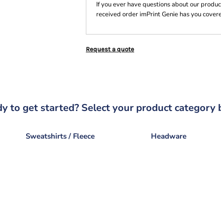
If you ever have questions about our product
received order imPrint Genie has you cover
Request a quote
y to get started? Select your product category 
Sweatshirts / Fleece
Headware