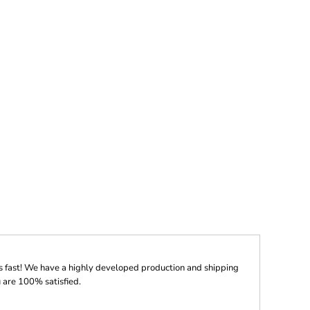
s fast! We have a highly developed production and shipping
 are 100% satisfied.