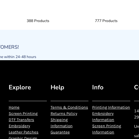
388 Products
777 Products
STOMERS!
ne within 24-48 hours
Explore
Help
Info
C
Home
Terms & Conditions
Printing Information
14
Screen Printing
Returns Policy
Embroidery
29
DTF Transfers
Shipping
Information
Embroidery
Information
Screen Printing
Un
Leather Patches
Guarantee
Information
sa
Graphic Design