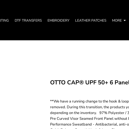
NTING
DTF TRANSFERS
EMBROIDERY
LEATHER PATCHES
MORE
OTTO CAP® UPF 50+ 6 Panel 
**We have a running change to the hook & loop c
removed. During this transition, the products y
depending on the inventory. 97% Polyester / 
Pre Curved Visor Seamed Front Panel without 
Performance Sweatband - Antibacterial, anti-