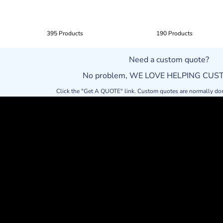
395 Products
190 Products
Need a custom quote?
No problem, WE LOVE HELPING CU
Click the "Get A QUOTE" link. Custom quotes are normally do