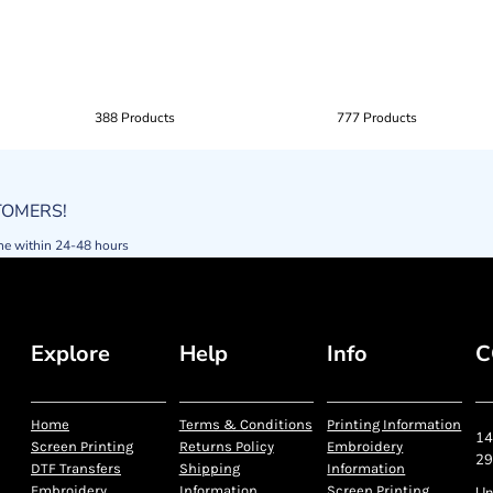
388 Products
777 Products
STOMERS!
ne within 24-48 hours
Explore
Help
Info
C
Home
Terms & Conditions
Printing Information
14
Screen Printing
Returns Policy
Embroidery
29
DTF Transfers
Shipping
Information
Embroidery
Information
Screen Printing
Un