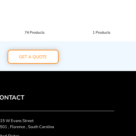
74 Products
1 Products
GET A QUOTE
ONTACT
15 W Evans Street
501 , Florence , South Carolina
ited States