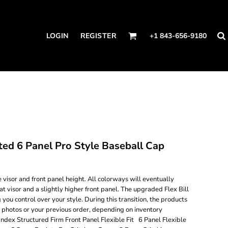
LOGIN
REGISTER
+1 843-656-9180
d 6 Panel Pro Style Baseball Cap
visor and front panel height. All colorways will eventually
flat visor and a slightly higher front panel. The upgraded Flex Bill
g you control over your style. During this transition, the products
e photos or your previous order, depending on inventory
ndex Structured Firm Front Panel Flexible Fit 6 Panel Flexible