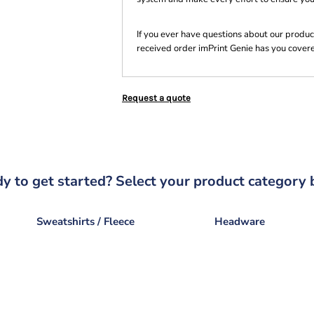
If you ever have questions about our product
received order imPrint Genie has you cover
Request a quote
y to get started? Select your product category 
Sweatshirts / Fleece
Headware