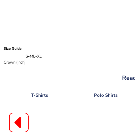
Size Guide
S-M
L-XL
Crown (inch)
Read
T-Shirts
Polo Shirts