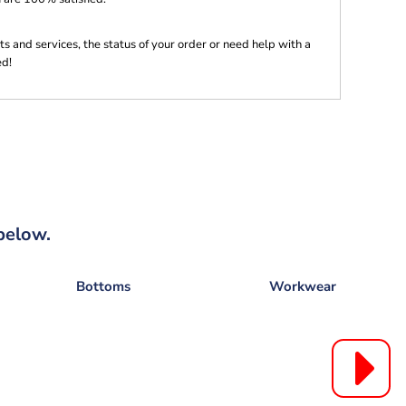
s and services, the status of your order or need help with a
ed!
below.
Bottoms
Workwear