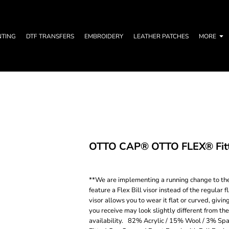
NTING
DTF TRANSFERS
EMBROIDERY
LEATHER PATCHES
MORE
OTTO CAP® OTTO FLEX® Fitte
**We are implementing a running change to the 
feature a Flex Bill visor instead of the regular 
visor allows you to wear it flat or curved, givin
you receive may look slightly different from th
availability. 82% Acrylic / 15% Wool / 3% Spa