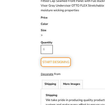
Fitted Cap Seamed Front Panel with Full Buck
Visor Gray Undervisor OTTO FLEX Stretchable Sw
moisture wicking properties
Price
Color
Size
>
Quantity
START DESIGNING
from
Decorate
Shipping
More Images
Shipping
We take pride in producing quality product
system and make every effort to ensure you