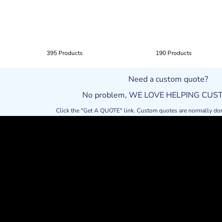
395 Products
190 Products
Need a custom quote?
No problem, WE LOVE HELPING CU
Click the "Get A QUOTE" link. Custom quotes are normally do