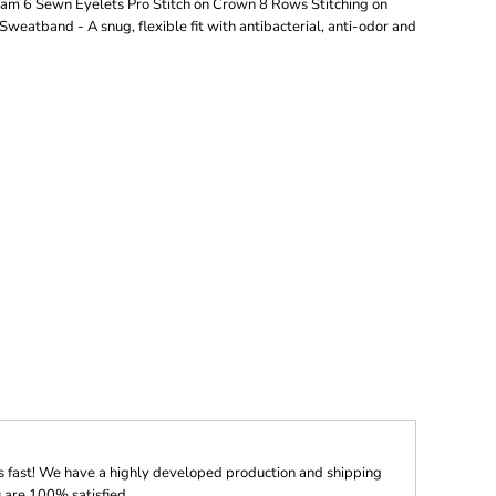
ram 6 Sewn Eyelets Pro Stitch on Crown 8 Rows Stitching on
eatband - A snug, flexible fit with antibacterial, anti-odor and
s fast! We have a highly developed production and shipping
 are 100% satisfied.