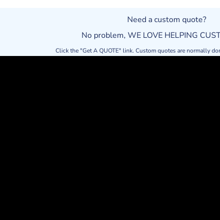
Need a custom quote?
No problem, WE LOVE HELPING CU
Click the "Get A QUOTE" link. Custom quotes are normally do