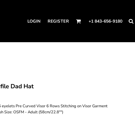
LOGIN
REGISTER
+1 843-656-9180
ile Dad Hat
 eyelets Pre Curved Visor 6 Rows Stitching on Visor Garment
h Size: OSFM - Adult (58cm/22.8"")