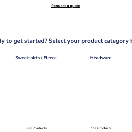
Request a quote
y to get started? Select your product category 
Sweatshirts / Fleece
Headware
388 Products
777 Products