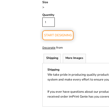
Size
>
Quantity
START DESIGNING
from
Decorate
Shipping
More Images
Shipping
We take pride in producing quality product
system and make every effort to ensure you
If you ever have questions about our product
received order imPrint Genie has you cover