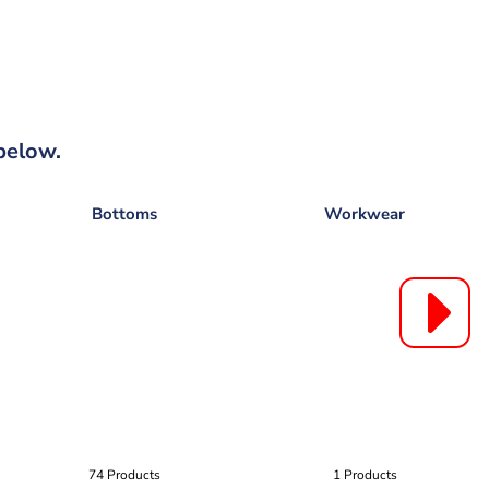
below.
Bottoms
Workwear
74 Products
1 Products