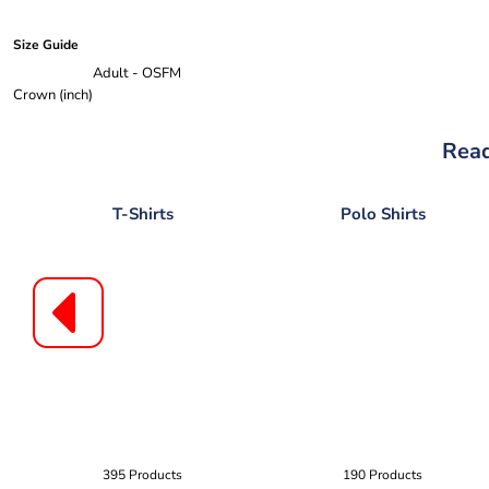
Size Guide
Adult - OSFM
Crown (inch)
Read
T-Shirts
Polo Shirts
395 Products
190 Products