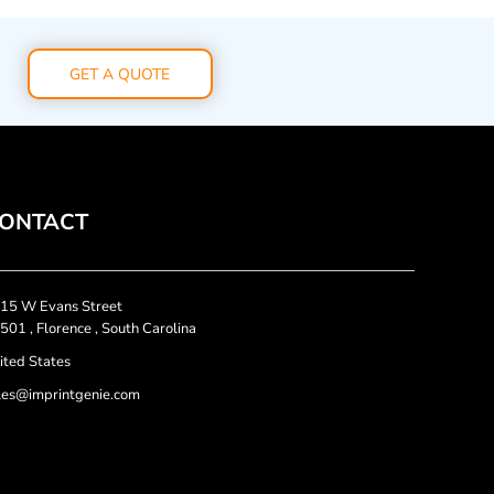
GET A QUOTE
ONTACT
15 W Evans Street
501 , Florence , South Carolina
ited States
les@imprintgenie.com