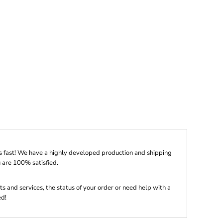
s fast! We have a highly developed production and shipping
 are 100% satisfied.
s and services, the status of your order or need help with a
ed!