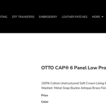
NTING
DTF TRANSFERS
EMBROIDERY
LEATHER PATCHES
MORE
OTTO CAP® 6 Panel Low Prof
100% Cotton Unstructured Soft Crown Lining 6
Washed Metal Snap Buckle Antique Brass Finis
Price
Color