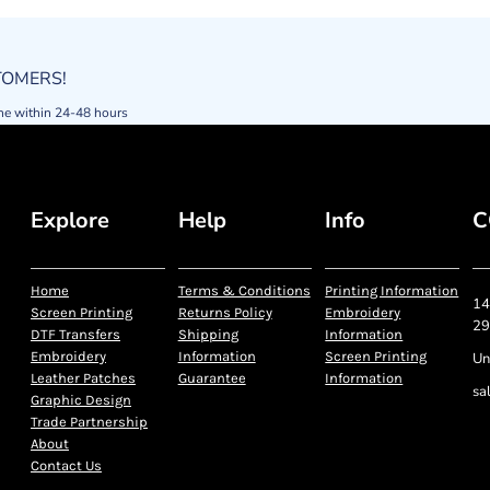
STOMERS!
ne within 24-48 hours
Explore
Help
Info
C
Home
Terms & Conditions
Printing Information
14
Screen Printing
Returns Policy
Embroidery
29
DTF Transfers
Shipping
Information
Embroidery
Information
Screen Printing
Un
Leather Patches
Guarantee
Information
sa
Graphic Design
Trade Partnership
About
Contact Us