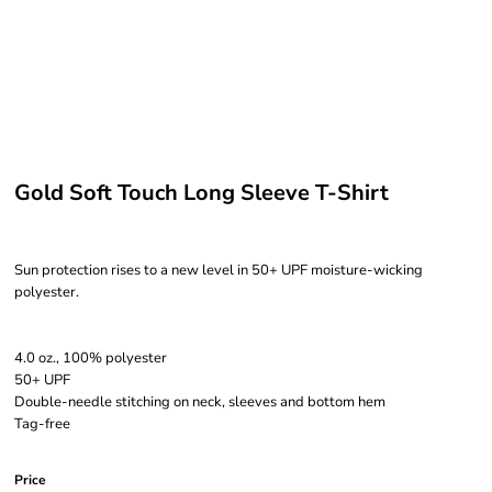
Gold Soft Touch Long Sleeve T-Shirt
Sun protection rises to a new level in 50+ UPF moisture-wicking
polyester.
4.0 oz., 100% polyester
50+ UPF
Double-needle stitching on neck, sleeves and bottom hem
Tag-free
Price