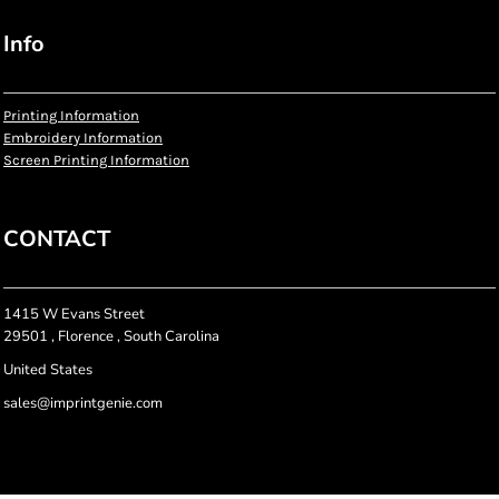
Info
Printing Information
Embroidery Information
Screen Printing Information
CONTACT
1415 W Evans Street
29501 , Florence , South Carolina
United States
sales@imprintgenie.com