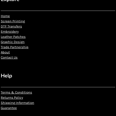
Home
Screen Printing
DTF Transfers
Embroidery
Leather Patches
Graphic Design
Trade Partnership
About
Contact Us
Help
Terms & Conditions
Returns Policy
Shipping Information
Guarantee