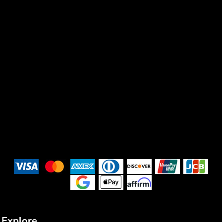
Explore