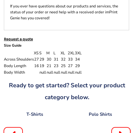
If you ever have questions about our products and services, the
status of your order or need help with a received order imPrint
Genie has you covered!
Request a quote
Size Guide
XS
S
M
L
XL
2XL
3XL
Across Shoulders
27
29
30
31
32
33
34
Body Length
16
19
21
23
25
27
29
Body Width
null
null
null
null
null
null
Ready to get started? Select your product
category below.
T-Shirts
Polo Shirts