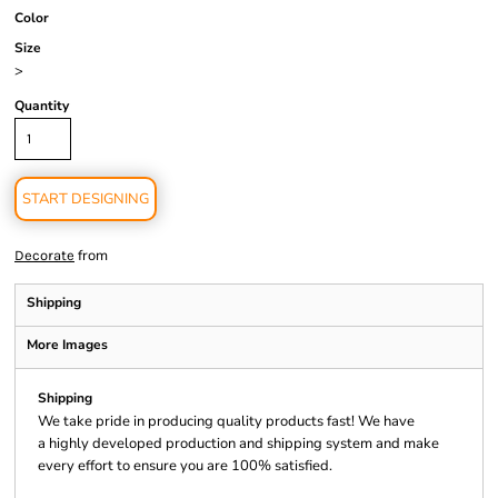
Color
Size
>
Quantity
START DESIGNING
from
Decorate
Shipping
More Images
Shipping
We take pride in producing quality products fast! We have
a highly developed production and shipping system and make
every effort to ensure you are 100% satisfied.