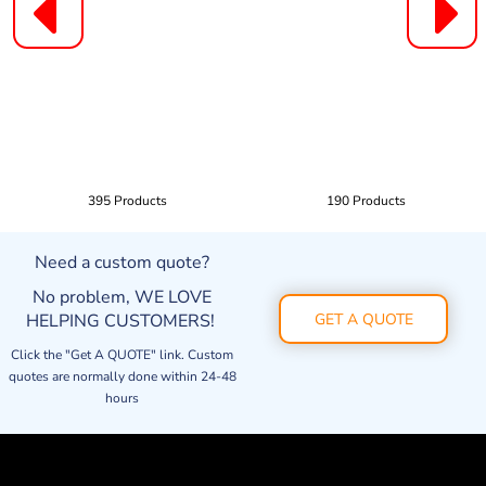
395 Products
190 Products
Need a custom quote?
No problem, WE LOVE
HELPING CUSTOMERS!
GET A QUOTE
Click the "Get A QUOTE" link. Custom
quotes are normally done within 24-48
hours