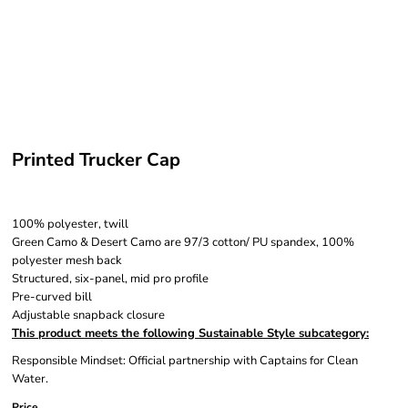
Printed Trucker Cap
100% polyester, twill
Green Camo & Desert Camo are 97/3 cotton/ PU spandex, 100%
polyester mesh back
Structured, six-panel, mid pro profile
Pre-curved bill
Adjustable snapback closure
This product meets the following Sustainable Style subcategory:
Responsible Mindset: Official partnership with Captains for Clean
Water.
Price