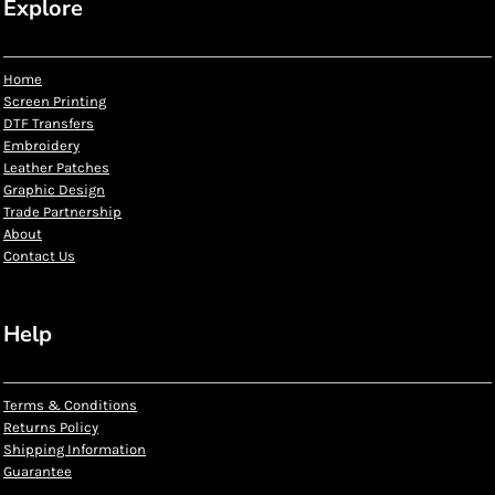
Explore
Home
Screen Printing
DTF Transfers
Embroidery
Leather Patches
Graphic Design
Trade Partnership
About
Contact Us
Help
Terms & Conditions
Returns Policy
Shipping Information
Guarantee