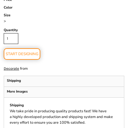
Color
Size
>
Quantity
START DESIGNING
from
Decorate
Shipping
More Images
Shipping
We take pride in producing quality products fast! We have
a highly developed production and shipping system and make
every effort to ensure you are 100% satisfied.