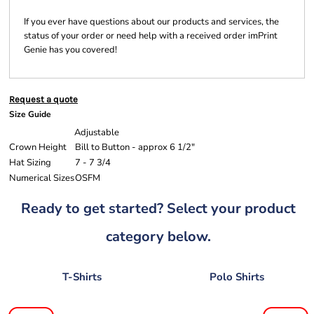
If you ever have questions about our products and services, the
status of your order or need help with a received order imPrint
Genie has you covered!
Request a quote
Size Guide
Adjustable
Crown Height
Bill to Button - approx 6 1/2"
Hat Sizing
7 - 7 3/4
Numerical Sizes
OSFM
Ready to get started? Select your product
category below.
T-Shirts
Polo Shirts