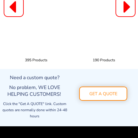
395 Products
190 Products
Need a custom quote?
No problem, WE LOVE
HELPING CUSTOMERS!
GET A QUOTE
Click the "Get A QUOTE" link. Custom
quotes are normally done within 24-48
hours