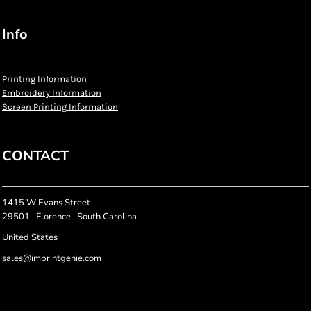
Info
Printing Information
Embroidery Information
Screen Printing Information
CONTACT
1415 W Evans Street
29501 , Florence , South Carolina
United States
sales@imprintgenie.com