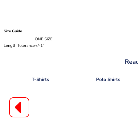
Size Guide
ONE SIZE
Length Tolerance
+/-1"
Read
T-Shirts
Polo Shirts