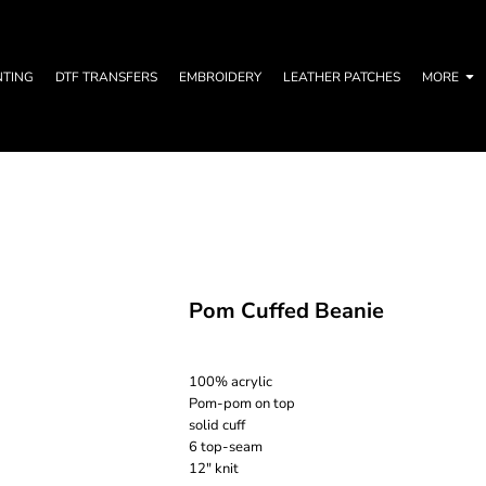
NTING
DTF TRANSFERS
EMBROIDERY
LEATHER PATCHES
MORE
Pom Cuffed Beanie
100% acrylic
Pom-pom on top
solid cuff
6 top-seam
12" knit