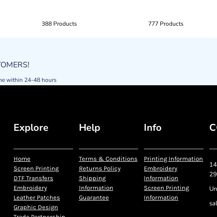
388 Products
777 Products
STOMERS!
ne within 24-48 hours
Explore
Help
Info
C
Home
Terms & Conditions
Printing Information
14
Screen Printing
Returns Policy
Embroidery
29
DTF Transfers
Shipping
Information
Embroidery
Information
Screen Printing
Un
Leather Patches
Guarantee
Information
sa
Graphic Design
Trade Partnership