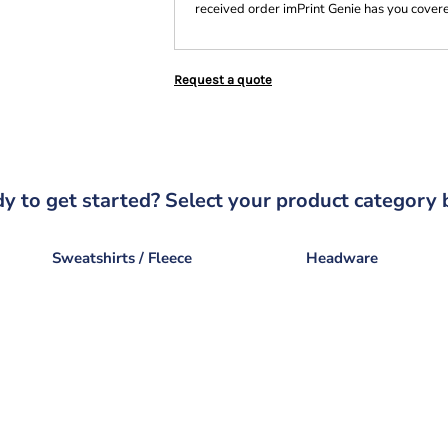
received order imPrint Genie has you cover
Request a quote
y to get started? Select your product category 
Sweatshirts / Fleece
Headware