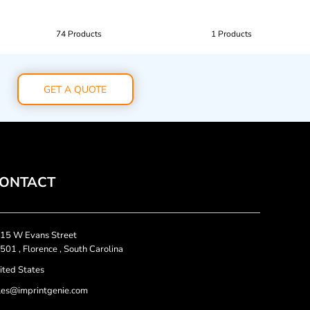
74 Products
1 Products
GET A QUOTE
ONTACT
15 W Evans Street
501 , Florence , South Carolina
ited States
les@imprintgenie.com