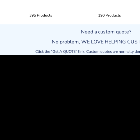
395 Products
190 Products
Need a custom quote?
No problem, WE LOVE HELPING CU
Click the "Get A QUOTE" link. Custom quotes are normally do