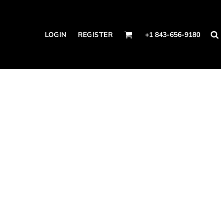
LOGIN
REGISTER
+1 843-656-9180