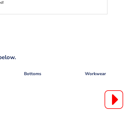
ed!
below.
Bottoms
Workwear