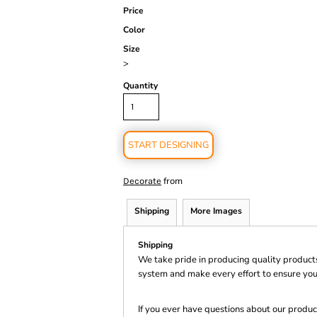
Price
Color
Size
>
Quantity
START DESIGNING
from
Decorate
Shipping
More Images
Shipping
We take pride in producing quality product
system and make every effort to ensure you
If you ever have questions about our product