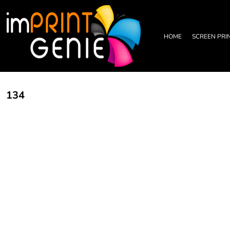
PRIVACY POLICY
HOME
TERMS & CONDITIONS
SCREEN PRINTING
PRINTING INFORMATION
DTF TRANSFERS
HOME
SCREEN PRI
EMBROIDERY INFORMATION
EMBROIDERY
SCREEN PRINTING INFORMATION
LEATHER PATCHES
RHINESTONE INFORMATION
GRAPHIC DESIGN
TRADE PARTNERSHIP
ABOUT
134
ABOUT
CONTACT US
LOGIN
REGISTER
CART: 0 ITEM