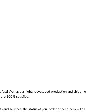
s fast! We have a highly developed production and shipping
 are 100% satisfied.
s and services, the status of your order or need help with a