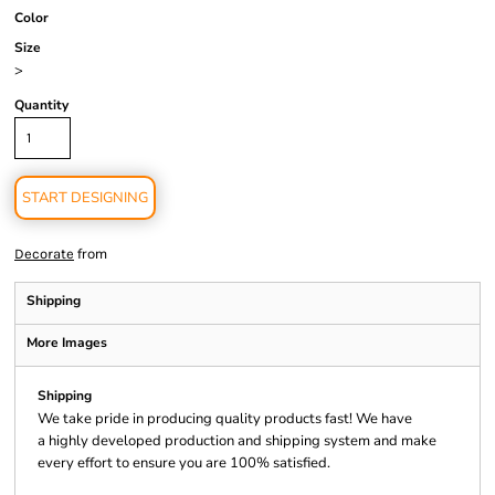
Color
Size
>
Quantity
START DESIGNING
from
Decorate
Shipping
More Images
Shipping
We take pride in producing quality products fast! We have
a highly developed production and shipping system and make
every effort to ensure you are 100% satisfied.