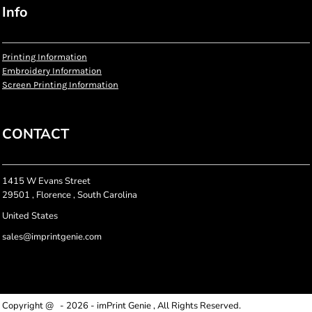
Info
Printing Information
Embroidery Information
Screen Printing Information
CONTACT
1415 W Evans Street
29501 , Florence , South Carolina
United States
sales@imprintgenie.com
Copyright @ - 2026 - imPrint Genie , All Rights Reserved.