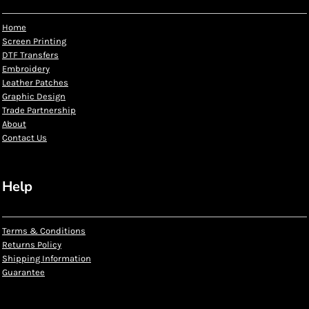
Home
Screen Printing
DTF Transfers
Embroidery
Leather Patches
Graphic Design
Trade Partnership
About
Contact Us
Help
Terms & Conditions
Returns Policy
Shipping Information
Guarantee