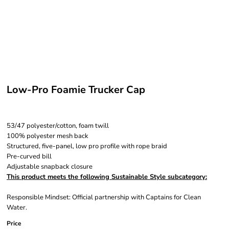
Low-Pro Foamie Trucker Cap
53/47 polyester/cotton, foam twill
100% polyester mesh back
Structured, five-panel, low pro profile with rope braid
Pre-curved bill
Adjustable snapback closure
This product meets the following Sustainable Style subcategory:
Responsible Mindset: Official partnership with Captains for Clean
Water.
Price