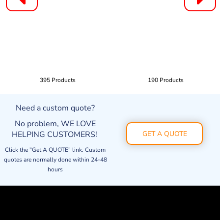
395 Products
190 Products
Need a custom quote?
No problem, WE LOVE
HELPING CUSTOMERS!
GET A QUOTE
Click the "Get A QUOTE" link. Custom
quotes are normally done within 24-48
hours