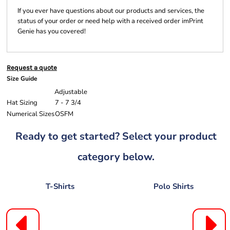
If you ever have questions about our products and services, the
status of your order or need help with a received order imPrint
Genie has you covered!
Request a quote
Size Guide
Adjustable
Hat Sizing
7 - 7 3/4
Numerical Sizes
OSFM
Ready to get started? Select your product
category below.
T-Shirts
Polo Shirts