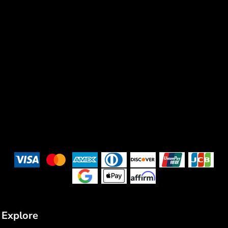
Explore