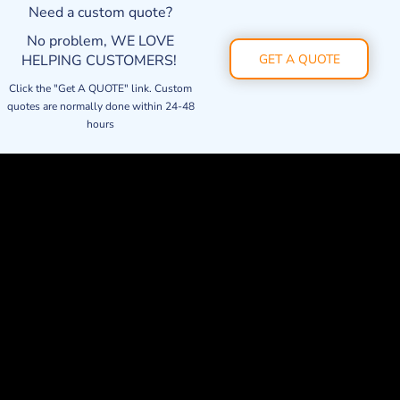
Need a custom quote?
No problem, WE LOVE
HELPING CUSTOMERS!
GET A QUOTE
Click the "Get A QUOTE" link. Custom
quotes are normally done within 24-48
hours