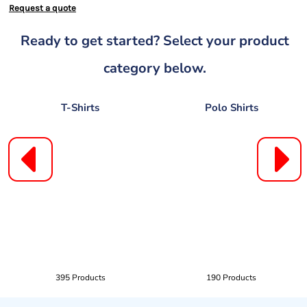
Request a quote
Ready to get started? Select your product
category below.
T-Shirts
Polo Shirts
395 Products
190 Products