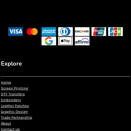
Explore
Home
Screen Printing
DTF Transfers
Embroidery
Leather Patches
Graphic Design
Trade Partnership
About
Contact Us