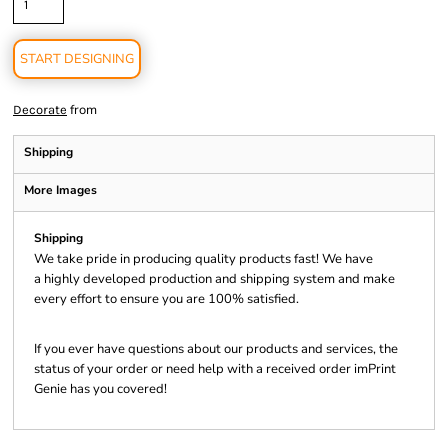
START DESIGNING
from
Decorate
Shipping
More Images
Shipping
We take pride in producing quality products fast! We have
a highly developed production and shipping system and make
every effort to ensure you are 100% satisfied.
If you ever have questions about our products and services, the
status of your order or need help with a received order imPrint
Genie has you covered!