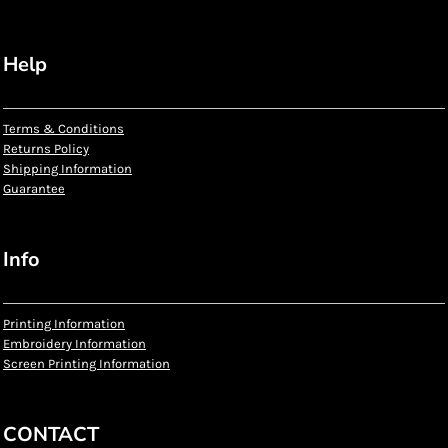
Help
Terms & Conditions
Returns Policy
Shipping Information
Guarantee
Info
Printing Information
Embroidery Information
Screen Printing Information
CONTACT