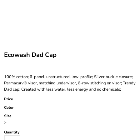
Ecowash Dad Cap
100% cotton; 6-panel, unstructured, low-profile; Silver buckle closure;
Permacurv® visor, matching undervisor, 6-row stitching on visor; Trendy
Dad cap; Created with less water, less energy and no chemicals;
Price
Color
Size
>
Quantity