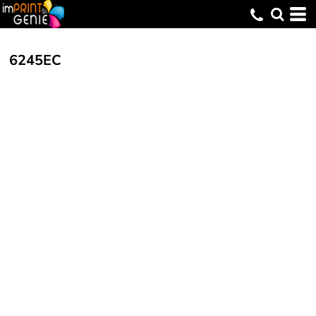
6245EC