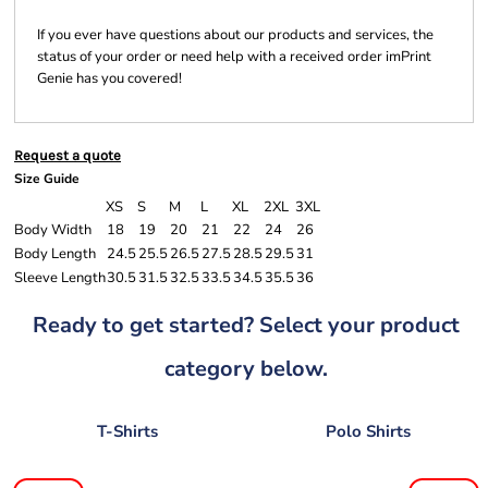
If you ever have questions about our products and services, the
status of your order or need help with a received order imPrint
Genie has you covered!
Request a quote
Size Guide
XS
S
M
L
XL
2XL
3XL
Body Width
18
19
20
21
22
24
26
Body Length
24.5
25.5
26.5
27.5
28.5
29.5
31
Sleeve Length
30.5
31.5
32.5
33.5
34.5
35.5
36
Ready to get started? Select your product
category below.
T-Shirts
Polo Shirts