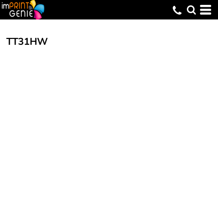
TT31HW