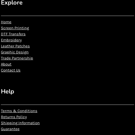
Explore
Home
Screen Printing
DTF Transfers
Embroidery
Leather Patches
Graphic Design
Trade Partnership
About
Contact Us
Help
Terms & Conditions
Returns Policy
Shipping Information
Guarantee