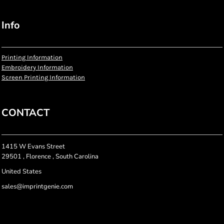
Info
Printing Information
Embroidery Information
Screen Printing Information
CONTACT
1415 W Evans Street
29501 , Florence , South Carolina
United States
sales@imprintgenie.com