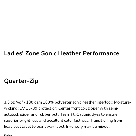
Ladies' Zone Sonic Heather Performance
Quarter-Zip
3.5 oz./yd² / 130 gsm 100% polyester sonic heather interlock; Moisture-
wicking; UV 15-39 protection; Center front coil zipper with semi-
autolock slider and rubber pull; Team fit; Cationic dyes to ensure
superior brightness and excellent color fastness; Transitioning from
heat-seal label to tear away label. Inventory may be mixed;