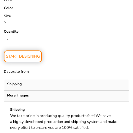
Price
Color
Size
>
Quantity
START DESIGNING
from
Decorate
Shipping
More Images
Shipping
We take pride in producing quality products fast! We have
a highly developed production and shipping system and make
every effort to ensure you are 100% satisfied.