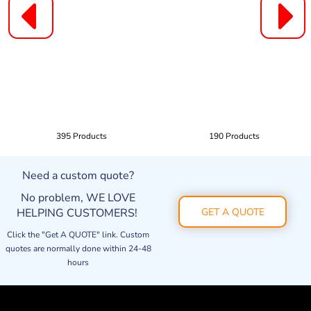
395 Products
190 Products
Need a custom quote?
No problem, WE LOVE
HELPING CUSTOMERS!
GET A QUOTE
Click the "Get A QUOTE" link. Custom
quotes are normally done within 24-48
hours