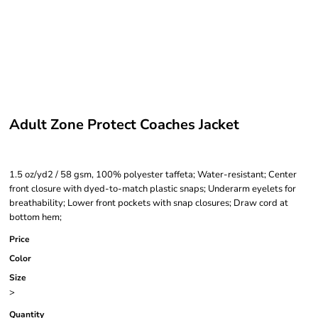
Adult Zone Protect Coaches Jacket
1.5 oz/yd2 / 58 gsm, 100% polyester taffeta; Water-resistant; Center
front closure with dyed-to-match plastic snaps; Underarm eyelets for
breathability; Lower front pockets with snap closures; Draw cord at
bottom hem;
Price
Color
Size
>
Quantity