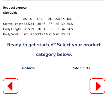
Request a quote
Size Guide
XS
S
M
L
XL
2XL
3XL
4XL
Sleeve Length
33.5
34
35
36
37
38
39
39.5
Body Length
28.5
29
30
31
32
33
34
34.5
Body Width
20
21.5
23
24.5
26.5
28
30
32
Ready to get started? Select your product
category below.
T-Shirts
Polo Shirts