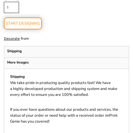
START DESIGNING
from
Decorate
Shipping
More Images
Shipping
We take pride in producing quality products fast! We have
a highly developed production and shipping system and make
every effort to ensure you are 100% satisfied.
If you ever have questions about our products and services, the
status of your order or need help with a received order imPrint
Genie has you covered!