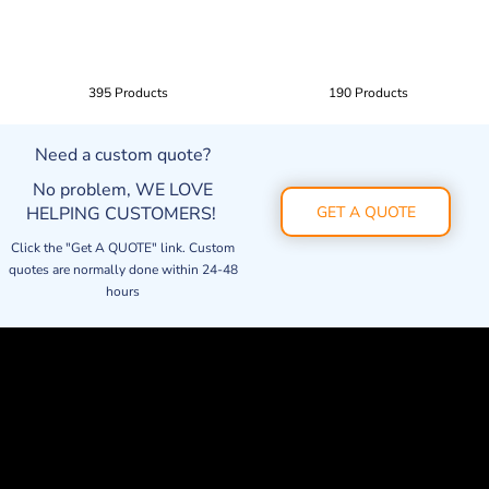
395 Products
190 Products
Need a custom quote?
No problem, WE LOVE
HELPING CUSTOMERS!
GET A QUOTE
Click the "Get A QUOTE" link. Custom
quotes are normally done within 24-48
hours