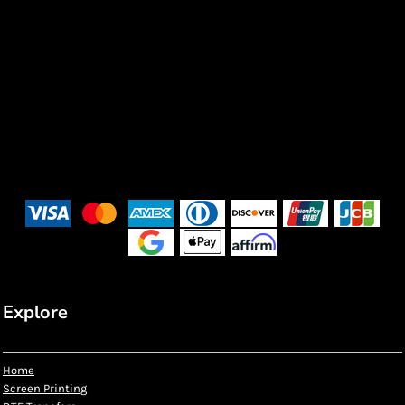
Explore
Home
Screen Printing