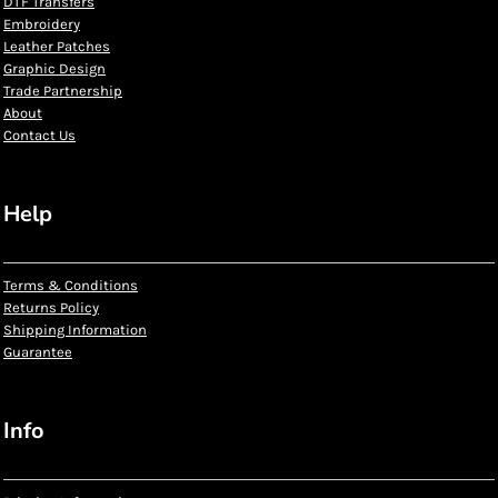
DTF Transfers
Embroidery
Leather Patches
Graphic Design
Trade Partnership
About
Contact Us
Help
Terms & Conditions
Returns Policy
Shipping Information
Guarantee
Info