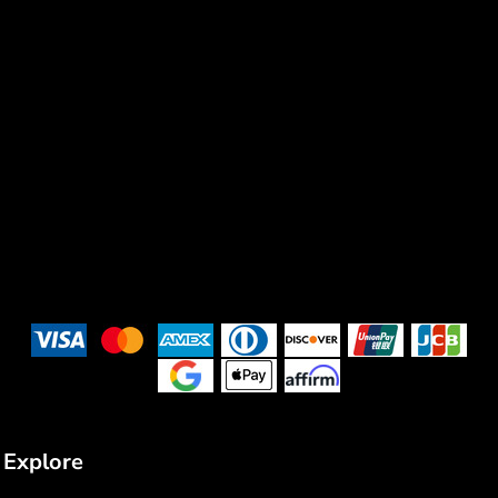
Explore