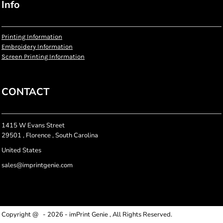
Info
Printing Information
Embroidery Information
Screen Printing Information
CONTACT
1415 W Evans Street
29501 , Florence , South Carolina
United States
sales@imprintgenie.com
Copyright @ - 2026 - imPrint Genie , All Rights Reserved.