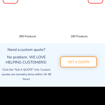
395 Products
190 Products
Need a custom quote?
No problem, WE LOVE
HELPING CUSTOMERS!
GET A QUOTE
Click the "Get A QUOTE" link. Custom
quotes are normally done within 24-48
hours