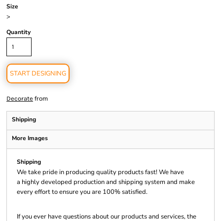
Size
>
Quantity
START DESIGNING
from
Decorate
Shipping
More Images
Shipping
We take pride in producing quality products fast! We have
a highly developed production and shipping system and make
every effort to ensure you are 100% satisfied.
If you ever have questions about our products and services, the