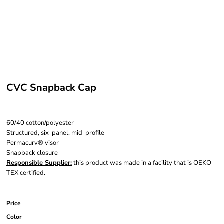
CVC Snapback Cap
60/40 cotton/polyester
Structured, six-panel, mid-profile
Permacurv® visor
Snapback closure
Responsible Supplier:
this product was made in a facility that is OEKO-
TEX certified.
Price
Color