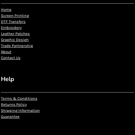
Home
Screen Printing
DTF Transfers
Embroidery
Leather Patches
Graphic Design
Trade Partnership
About
Contact Us
Help
Terms & Conditions
Returns Policy
Shipping Information
Guarantee