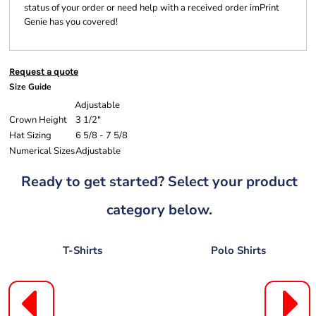
status of your order or need help with a received order imPrint
Genie has you covered!
Request a quote
Size Guide
Adjustable
Crown Height
3 1/2"
Hat Sizing
6 5/8 - 7 5/8
Numerical Sizes
Adjustable
Ready to get started? Select your product
category below.
T-Shirts
Polo Shirts