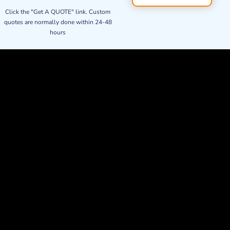
Click the "Get A QUOTE" link. Custom
quotes are normally done within 24-48
hours