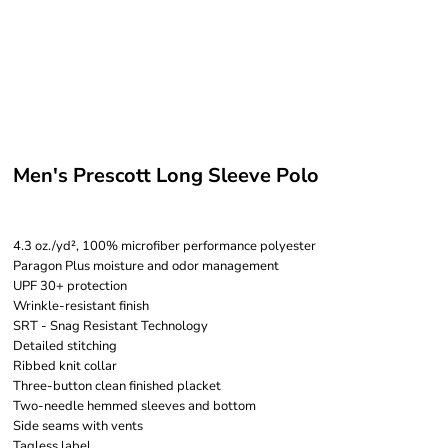
Men's Prescott Long Sleeve Polo
4.3 oz./yd², 100% microfiber performance polyester
Paragon Plus moisture and odor management
UPF 30+ protection
Wrinkle-resistant finish
SRT - Snag Resistant Technology
Detailed stitching
Ribbed knit collar
Three-button clean finished placket
Two-needle hemmed sleeves and bottom
Side seams with vents
Tagless label