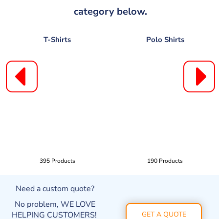
category below.
T-Shirts
Polo Shirts
395 Products
190 Products
Need a custom quote?
No problem, WE LOVE
HELPING CUSTOMERS!
GET A QUOTE