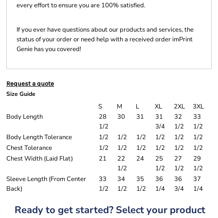
every effort to ensure you are 100% satisfied.
If you ever have questions about our products and services, the
status of your order or need help with a received order imPrint
Genie has you covered!
Request a quote
Size Guide
S
M
L
XL
2XL
3XL
Body Length
28
30
31
31
32
33
1/2
3/4
1/2
1/2
Body Length Tolerance
1/2
1/2
1/2
1/2
1/2
1/2
Chest Tolerance
1/2
1/2
1/2
1/2
1/2
1/2
Chest Width (Laid Flat)
21
22
24
25
27
29
1/2
1/2
1/2
1/2
Sleeve Length (From Center
33
34
35
36
36
37
Back)
1/2
1/2
1/2
1/4
3/4
1/4
Ready to get started? Select your product