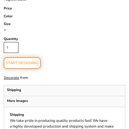
Price
Color
Size
>
Quantity
START DESIGNING
from
Decorate
Shipping
More Images
Shipping
We take pride in producing quality products fast! We have
a highly developed production and shipping system and make