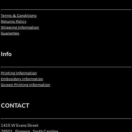
Terms & Conditions
Returns Policy
Shipping Information
Guarantee
Info
Printing Information
Embroidery Information
Screen Printing Information
CONTACT
1415 W Evans Street
29501 , Florence , South Carolina