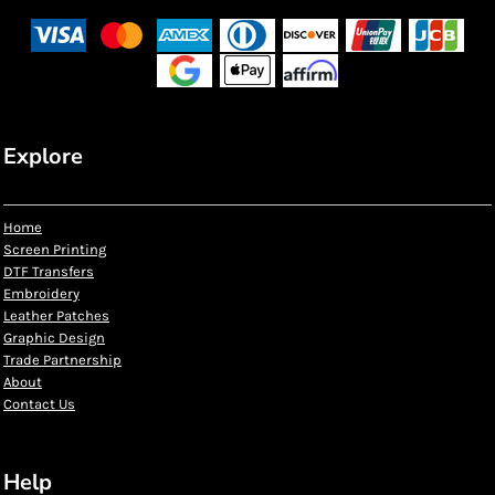
Explore
Home
Screen Printing
DTF Transfers
Embroidery
Leather Patches
Graphic Design
Trade Partnership
About
Contact Us
Help