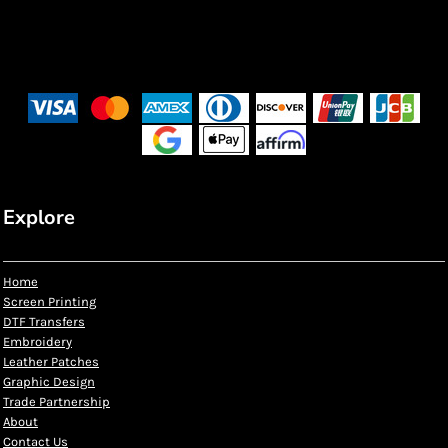
Explore
Home
Screen Printing
DTF Transfers
Embroidery
Leather Patches
Graphic Design
Trade Partnership
About
Contact Us