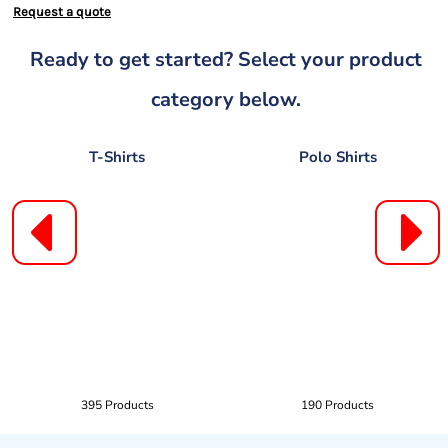
Request a quote
Ready to get started? Select your product
category below.
T-Shirts
Polo Shirts
395 Products
190 Products