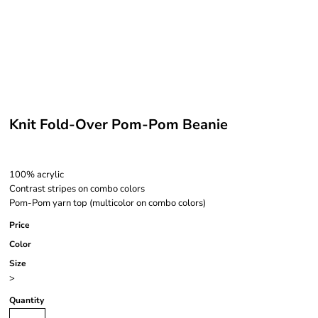
Knit Fold-Over Pom-Pom Beanie
100% acrylic
Contrast stripes on combo colors
Pom-Pom yarn top (multicolor on combo colors)
Price
Color
Size
>
Quantity