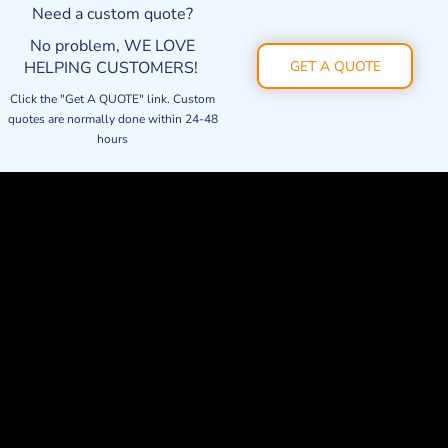
Need a custom quote?
No problem, WE LOVE
HELPING CUSTOMERS!
GET A QUOTE
Click the "Get A QUOTE" link. Custom
quotes are normally done within 24-48
hours