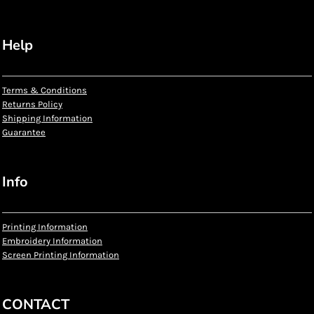
Help
Terms & Conditions
Returns Policy
Shipping Information
Guarantee
Info
Printing Information
Embroidery Information
Screen Printing Information
CONTACT