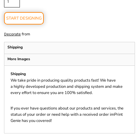
START DESIGNING
from
Decorate
Shipping
More Images
Shipping
We take pride in producing quality products fast! We have
a highly developed production and shipping system and make
every effort to ensure you are 100% satisfied.
If you ever have questions about our products and services, the
status of your order or need help with a received order imPrint
Genie has you covered!