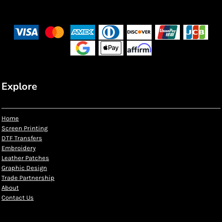
Explore
Home
Screen Printing
DTF Transfers
Embroidery
Leather Patches
Graphic Design
Trade Partnership
About
Contact Us