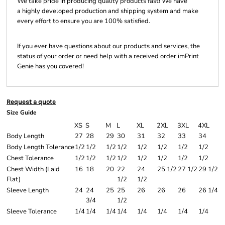
We take pride in producing quality products fast! We have
a highly developed production and shipping system and make
every effort to ensure you are 100% satisfied.
If you ever have questions about our products and services, the
status of your order or need help with a received order imPrint
Genie has you covered!
Request a quote
Size Guide
XS
S
M
L
XL
2XL
3XL
4XL
Body Length
27
28
29
30
31
32
33
34
Body Length Tolerance
1/2
1/2
1/2
1/2
1/2
1/2
1/2
1/2
Chest Tolerance
1/2
1/2
1/2
1/2
1/2
1/2
1/2
1/2
Chest Width (Laid
16
18
20
22
24
25 1/2
27 1/2
29 1/2
Flat)
1/2
1/2
Sleeve Length
24
24
25
25
26
26
26
26 1/4
3/4
1/2
Sleeve Tolerance
1/4
1/4
1/4
1/4
1/4
1/4
1/4
1/4