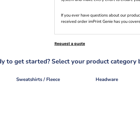
If you ever have questions about our product
received order imPrint Genie has you cover
Request a quote
y to get started? Select your product category 
Sweatshirts / Fleece
Headware