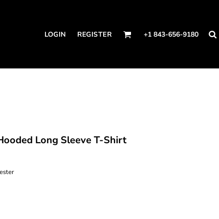
LOGIN
REGISTER
+1 843-656-9180
ooded Long Sleeve T-Shirt
ester