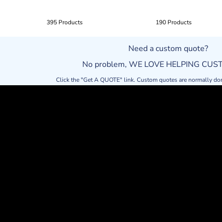
395 Products
190 Products
Need a custom quote?
No problem, WE LOVE HELPING CU
Click the "Get A QUOTE" link. Custom quotes are normally do