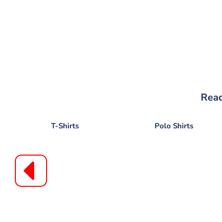
Read
T-Shirts
Polo Shirts