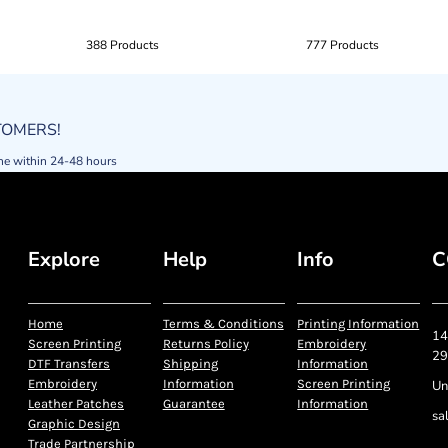
388 Products
777 Products
STOMERS!
ne within 24-48 hours
Explore
Help
Info
C
Home
Terms & Conditions
Printing Information
14
Screen Printing
Returns Policy
Embroidery
29
DTF Transfers
Shipping
Information
Embroidery
Information
Screen Printing
Un
Leather Patches
Guarantee
Information
sa
Graphic Design
Trade Partnership