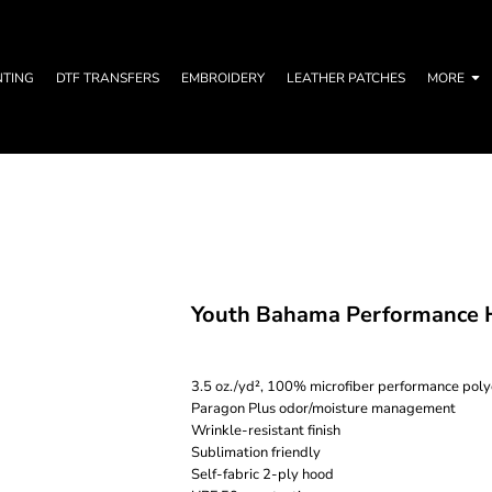
NTING
DTF TRANSFERS
EMBROIDERY
LEATHER PATCHES
MORE
Youth Bahama Performance H
3.5 oz./yd², 100% microfiber performance poly
Paragon Plus odor/moisture management
Wrinkle-resistant finish
Sublimation friendly
Self-fabric 2-ply hood