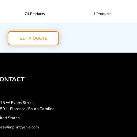
74 Products
1 Products
GET A QUOTE
ONTACT
15 W Evans Street
501 , Florence , South Carolina
ited States
les@imprintgenie.com