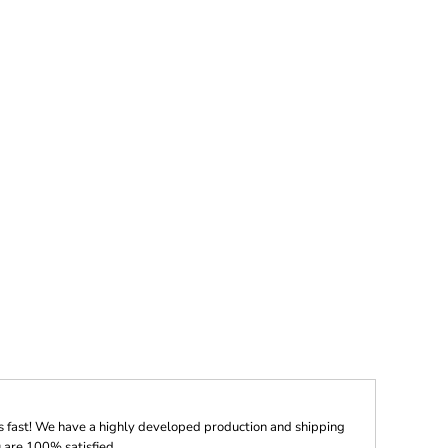
s fast! We have a highly developed production and shipping
 are 100% satisfied.