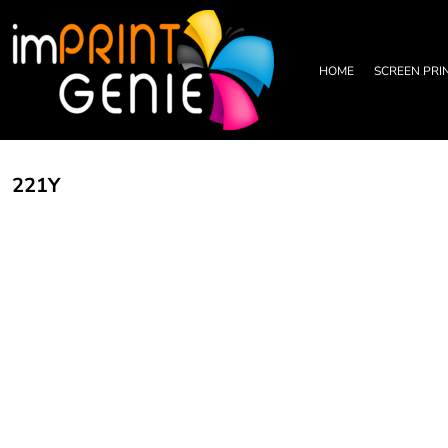
PRIVACY POLICY
HOME
TERMS & CONDITIONS
SCREEN PRINTING
PRINTING INFORMATION
DTF TRANSFERS
HOME
SCREEN PRI
EMBROIDERY INFORMATION
EMBROIDERY
SCREEN PRINTING INFORMATION
LEATHER PATCHES
RHINESTONE INFORMATION
GRAPHIC DESIGN
TRADE PARTNERSHIP
ABOUT
221Y
ABOUT
CONTACT US
LOGIN
REGISTER
CART: 0 ITEM