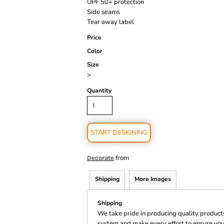
UPF 50+ protection
Side seams
Tear away label
Price
Color
Size
>
Quantity
START DESIGNING
from
Decorate
Shipping
More Images
Shipping
We take pride in producing quality product
system and make every effort to ensure you