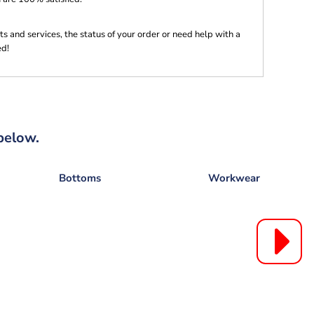
s and services, the status of your order or need help with a
ed!
below.
Bottoms
Workwear