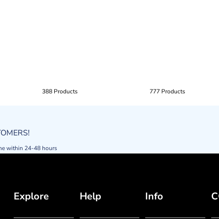
388 Products
777 Products
STOMERS!
ne within 24-48 hours
Explore
Help
Info
C