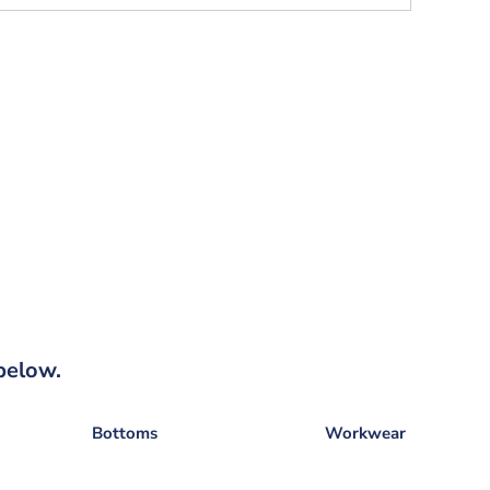
below.
Bottoms
Workwear