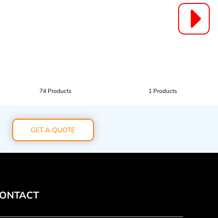
74 Products
1 Products
GET A QUOTE
ONTACT