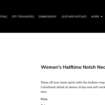
NTING
DTF TRANSFERS
EMBROIDERY
LEATHER PATCHES
MORE
Women's Halftime Notch Nec
Show off your team spirit with this fashion-in
Colorblock detail at sleeve stripe and self-ne
hem
Price