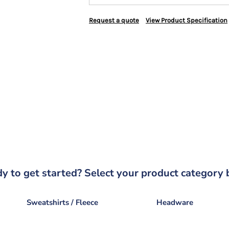
Request a quote
View Product Specification
y to get started? Select your product category 
Sweatshirts / Fleece
Headware