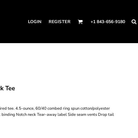
LOGIN
REGISTER
+1 843-656-9180
k Tee
spired tee. 4.5-ounce, 60/40 combed ring spun cotton/polyester
ck binding Notch neck Tear-away label Side seam vents Drop tail