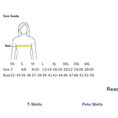
Size Guide
XS
S
M
L
XL
XXL
3XL
4XL
Size
2
4/6
8/10
12/14
16/18
20/22
24/26
28/30
Bust
32-34
35-36
37-38
39-41
42-44
45-47
48-51
52-55
Read
T-Shirts
Polo Shirts