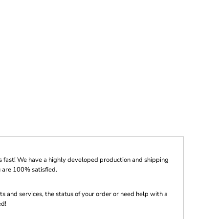
s fast! We have a highly developed production and shipping
 are 100% satisfied.
s and services, the status of your order or need help with a
ed!