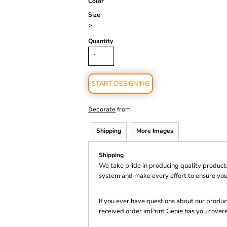
Color
Size
>
Quantity
START DESIGNING
from
Decorate
Shipping
More Images
Shipping
We take pride in producing quality product
system and make every effort to ensure you
If you ever have questions about our product
received order imPrint Genie has you cover