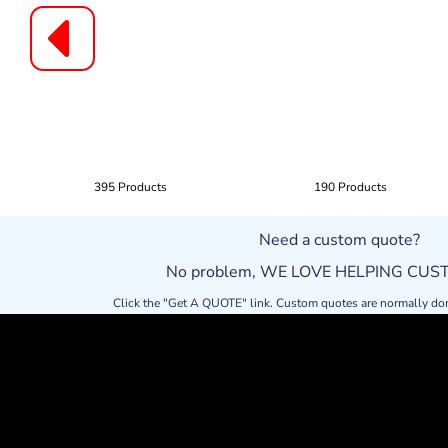
395 Products
190 Products
Need a custom quote?
No problem, WE LOVE HELPING CU
Click the "Get A QUOTE" link. Custom quotes are normally do