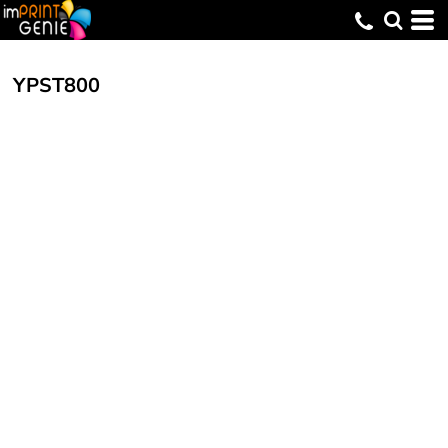
YPST800