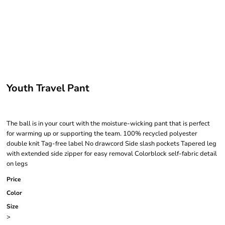
Youth Travel Pant
The ball is in your court with the moisture-wicking pant that is perfect
for warming up or supporting the team. 100% recycled polyester
double knit Tag-free label No drawcord Side slash pockets Tapered leg
with extended side zipper for easy removal Colorblock self-fabric detail
on legs
Price
Color
Size
>