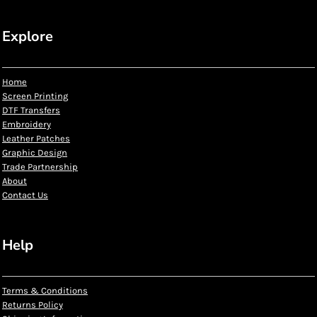
Explore
Home
Screen Printing
DTF Transfers
Embroidery
Leather Patches
Graphic Design
Trade Partnership
About
Contact Us
Help
Terms & Conditions
Returns Policy