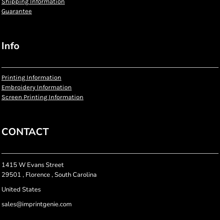
Shipping Information
Guarantee
Info
Printing Information
Embroidery Information
Screen Printing Information
CONTACT
1415 W Evans Street
29501 , Florence , South Carolina
United States
sales@imprintgenie.com