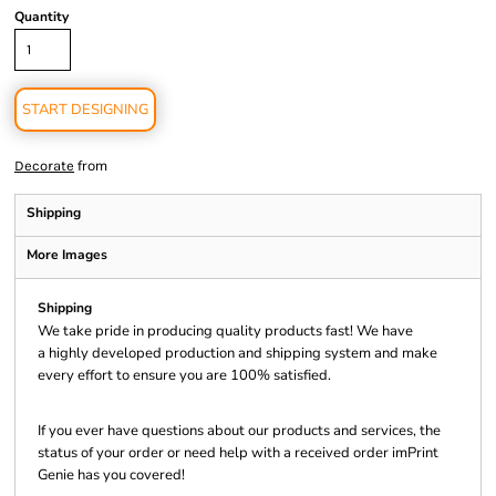
Quantity
START DESIGNING
from
Decorate
Shipping
More Images
Shipping
We take pride in producing quality products fast! We have
a highly developed production and shipping system and make
every effort to ensure you are 100% satisfied.
If you ever have questions about our products and services, the
status of your order or need help with a received order imPrint
Genie has you covered!