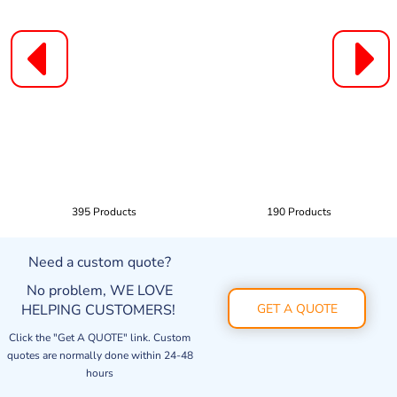
395 Products
190 Products
Need a custom quote?
No problem, WE LOVE
HELPING CUSTOMERS!
GET A QUOTE
Click the "Get A QUOTE" link. Custom
quotes are normally done within 24-48
hours