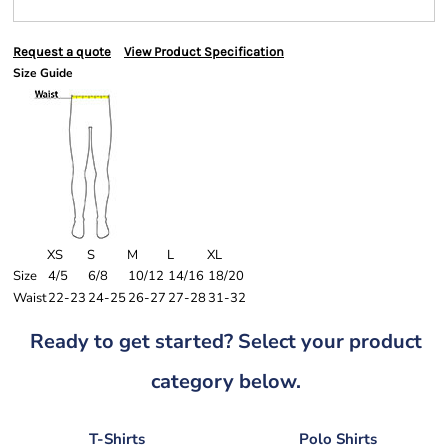
Request a quote
View Product Specification
Size Guide
XS
S
M
L
XL
Size
4/5
6/8
10/12
14/16
18/20
Waist
22-23
24-25
26-27
27-28
31-32
Ready to get started? Select your product
category below.
T-Shirts
Polo Shirts