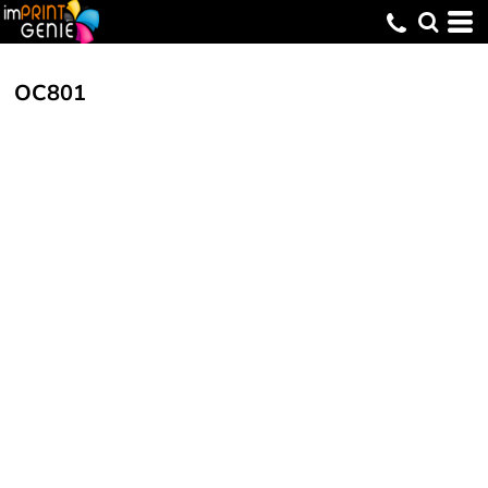
OC801