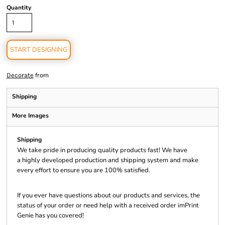
Quantity
START DESIGNING
from
Decorate
Shipping
More Images
Shipping
We take pride in producing quality products fast! We have
a highly developed production and shipping system and make
every effort to ensure you are 100% satisfied.
If you ever have questions about our products and services, the
status of your order or need help with a received order imPrint
Genie has you covered!