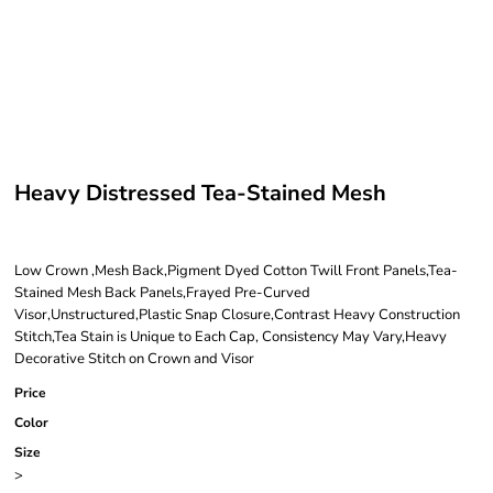
Heavy Distressed Tea-Stained Mesh
Low Crown ,Mesh Back,Pigment Dyed Cotton Twill Front Panels,Tea-
Stained Mesh Back Panels,Frayed Pre-Curved
Visor,Unstructured,Plastic Snap Closure,Contrast Heavy Construction
Stitch,Tea Stain is Unique to Each Cap, Consistency May Vary,Heavy
Decorative Stitch on Crown and Visor
Price
Color
Size
>