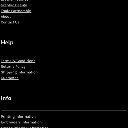
Graphic Design
Trade Partnership
About
Contact Us
Help
Terms & Conditions
Returns Policy
Shipping Information
Guarantee
Info
Printing Information
Embroidery Information
Screen Printing Information