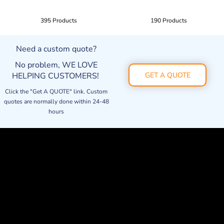
395 Products
190 Products
Need a custom quote?
No problem, WE LOVE
HELPING CUSTOMERS!
GET A QUOTE
Click the "Get A QUOTE" link. Custom
quotes are normally done within 24-48
hours