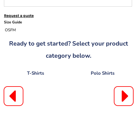
Request a quote
Size Guide
OSFM
Ready to get started? Select your product
category below.
T-Shirts
Polo Shirts