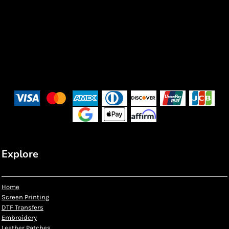
Explore
Home
Screen Printing
DTF Transfers
Embroidery
Leather Patches