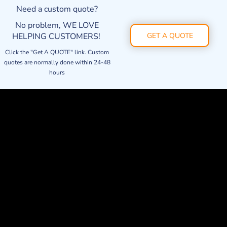
Need a custom quote?
No problem, WE LOVE
HELPING CUSTOMERS!
GET A QUOTE
Click the "Get A QUOTE" link. Custom
quotes are normally done within 24-48
hours