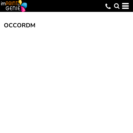
OCCORDM