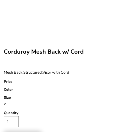
Corduroy Mesh Back w/ Cord
Mesh Back,Structured,Visor with Cord
Price
Color
Size
>
Quantity