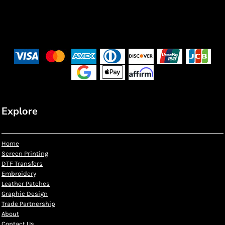
Explore
Home
Screen Printing
DTF Transfers
Embroidery
Leather Patches
Graphic Design
Trade Partnership
About
Contact Us