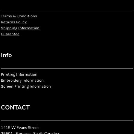
Terms & Conditions
Returns Policy
Shipping Information
Guarantee
Info
Printing Information
Embroidery Information
Screen Printing Information
CONTACT
1415 W Evans Street
29501 , Florence , South Carolina