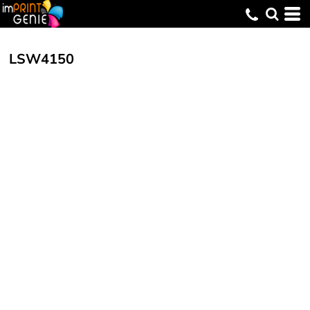
LSW4150