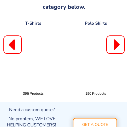
category below.
T-Shirts
Polo Shirts
395 Products
190 Products
Need a custom quote?
No problem, WE LOVE
HELPING CUSTOMERS!
GET A QUOTE