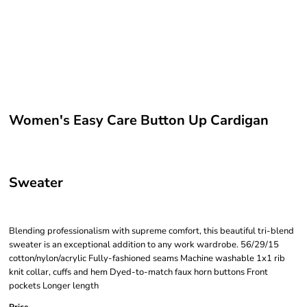
Women's Easy Care Button Up Cardigan
Sweater
Blending professionalism with supreme comfort, this beautiful tri-blend
sweater is an exceptional addition to any work wardrobe. 56/29/15
cotton/nylon/acrylic Fully-fashioned seams Machine washable 1x1 rib
knit collar, cuffs and hem Dyed-to-match faux horn buttons Front
pockets Longer length