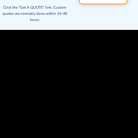
Click the "Get A QUOTE" link. Custom
quotes are normally done within 24-48
hours