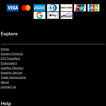
Explore
Home
Screen Printing
DTF Transfers
Embroidery
Leather Patches
Graphic Design
Trade Partnership
About
Contact Us
Help