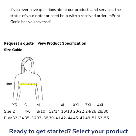
If you ever have questions about our products and services, the
status of your order or need help with a received order imPrint
Genie has you covered!
Request a quote
View Product Specification
Size Guide
XS
S
M
L
XL
XXL
3XL
4XL
Size
2
4/6
8/10
12/14
16/18
20/22
24/26
28/30
Bust
32-34
35-36
37-38
39-41
42-44
45-47
48-51
52-55
Ready to get started? Select your product