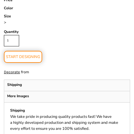
Price
Color
Size
>
Quantity
START DESIGNING
from
Decorate
Shipping
More Images
Shipping
We take pride in producing quality products fast! We have
a highly developed production and shipping system and make
every effort to ensure you are 100% satisfied.