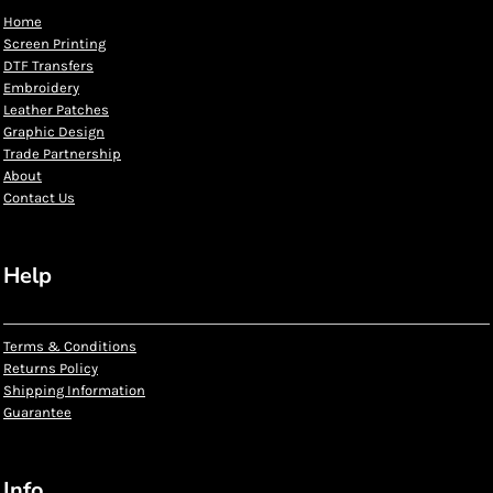
Home
Screen Printing
DTF Transfers
Embroidery
Leather Patches
Graphic Design
Trade Partnership
About
Contact Us
Help
Terms & Conditions
Returns Policy
Shipping Information
Guarantee
Info