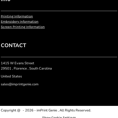
Printing Information
Embroidery Information
Screen Printing Information
CONTACT
1415 W Evans Street
29501 , Florence , South Carolina
United States
sales@imprintgenie.com
Copyright @ - 2026 - imPrint Genie , All Rights Reserved.
Show Cookie Settings