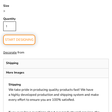
Size
>
Quantity
START DESIGNING
from
Decorate
Shipping
More Images
Shipping
We take pride in producing quality products fast! We have
a highly developed production and shipping system and make
every effort to ensure you are 100% satisfied.