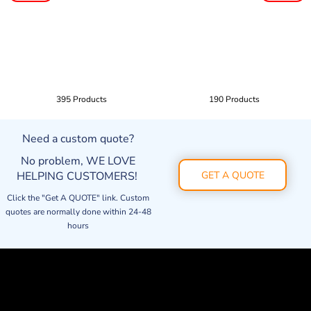
395 Products
190 Products
Need a custom quote?
No problem, WE LOVE
HELPING CUSTOMERS!
GET A QUOTE
Click the "Get A QUOTE" link. Custom
quotes are normally done within 24-48
hours