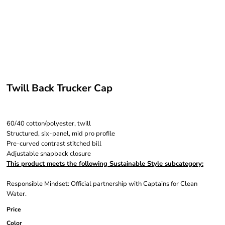
Twill Back Trucker Cap
60/40 cotton/polyester, twill
Structured, six-panel, mid pro profile
Pre-curved contrast stitched bill
Adjustable snapback closure
This product meets the following Sustainable Style subcategory:
Responsible Mindset: Official partnership with Captains for Clean
Water.
Price
Color