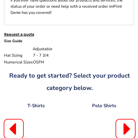
If you ever have questions about our products and services, the
status of your order or need help with a received order imPrint
Genie has you covered!
Request a quote
Size Guide
Adjustable
Hat Sizing
7 - 7 3/4
Numerical Sizes
OSFM
Ready to get started? Select your product
category below.
T-Shirts
Polo Shirts