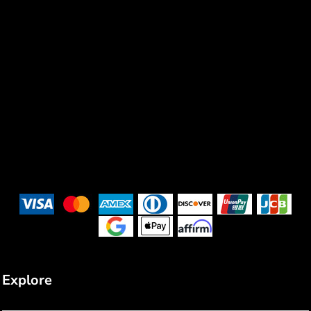
Explore