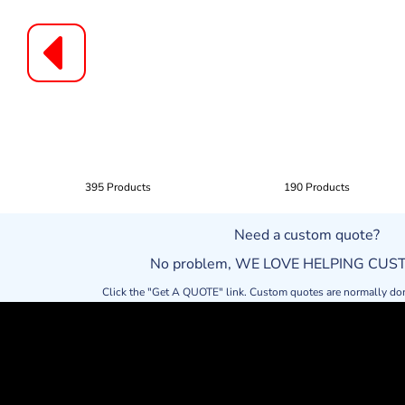
395 Products
190 Products
Need a custom quote?
No problem, WE LOVE HELPING CU
Click the "Get A QUOTE" link. Custom quotes are normally do