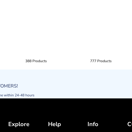
388 Products
777 Products
STOMERS!
ne within 24-48 hours
Explore
Help
Info
C