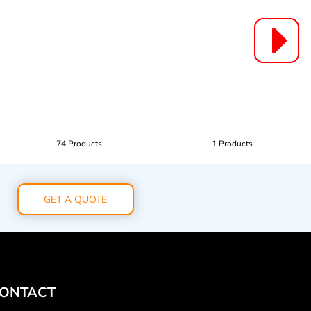
74 Products
1 Products
GET A QUOTE
ONTACT