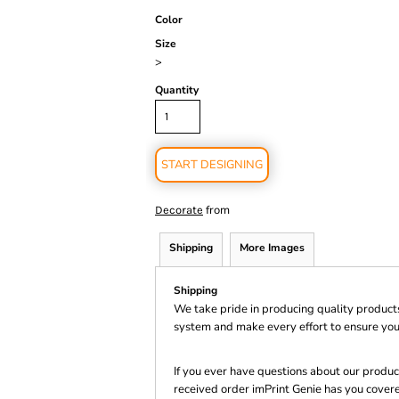
Color
Size
>
Quantity
START DESIGNING
from
Decorate
Shipping
More Images
Shipping
We take pride in producing quality product
system and make every effort to ensure you
If you ever have questions about our product
received order imPrint Genie has you cover