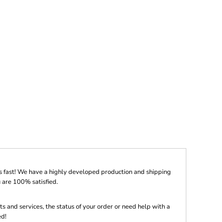
s fast! We have a highly developed production and shipping
 are 100% satisfied.
s and services, the status of your order or need help with a
ed!