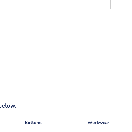
below.
Bottoms
Workwear