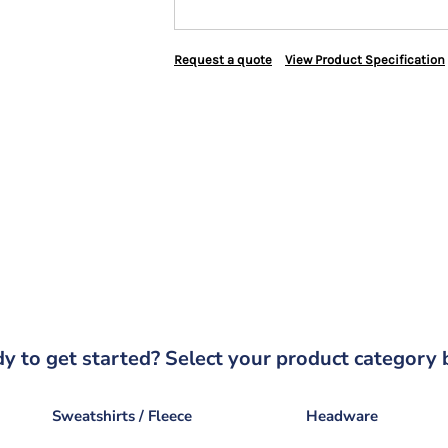
Request a quote
View Product Specification
y to get started? Select your product category 
Sweatshirts / Fleece
Headware