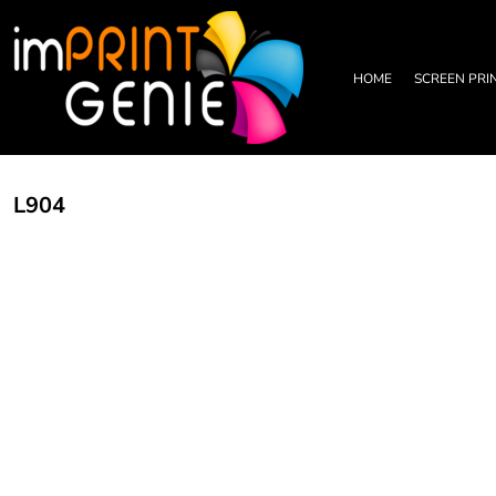
PRIVACY POLICY
HOME
TERMS & CONDITIONS
SCREEN PRINTING
PRINTING INFORMATION
DTF TRANSFERS
HOME
SCREEN PRI
EMBROIDERY INFORMATION
EMBROIDERY
SCREEN PRINTING INFORMATION
LEATHER PATCHES
RHINESTONE INFORMATION
GRAPHIC DESIGN
TRADE PARTNERSHIP
ABOUT
L904
ABOUT
CONTACT US
LOGIN
REGISTER
CART: 0 ITEM