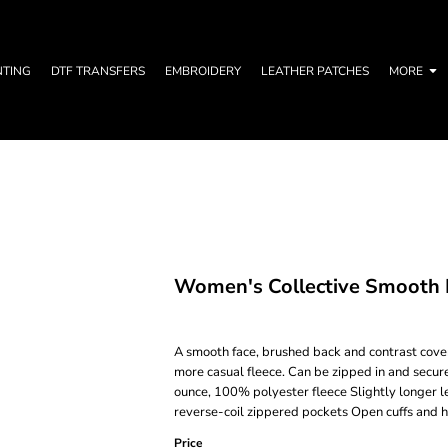
NTING
DTF TRANSFERS
EMBROIDERY
LEATHER PATCHES
MORE
Women's Collective Smooth F
A smooth face, brushed back and contrast covers
more casual fleece. Can be zipped in and secur
ounce, 100% polyester fleece Slightly longer l
reverse-coil zippered pockets Open cuffs and 
Price