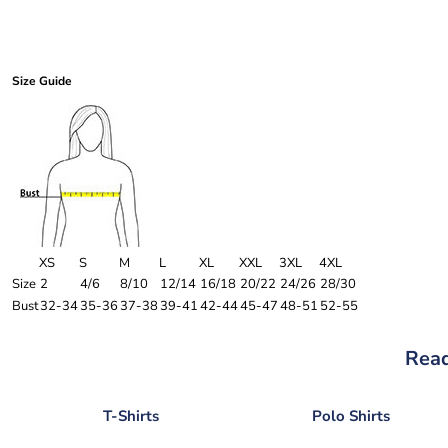
Size Guide
XS
S
M
L
XL
XXL
3XL
4XL
Size
2
4/6
8/10
12/14
16/18
20/22
24/26
28/30
Bust
32-34
35-36
37-38
39-41
42-44
45-47
48-51
52-55
Read
T-Shirts
Polo Shirts