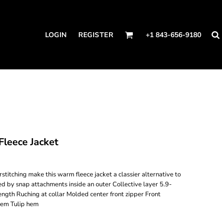
LOGIN
REGISTER
+1 843-656-9180
leece Jacket
titching make this warm fleece jacket a classier alternative to
ed by snap attachments inside an outer Collective layer 5.9-
ength Ruching at collar Molded center front zipper Front
hem Tulip hem