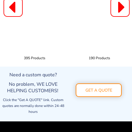
395 Products
190 Products
Need a custom quote?
No problem, WE LOVE
HELPING CUSTOMERS!
GET A QUOTE
Click the "Get A QUOTE" link. Custom
quotes are normally done within 24-48
hours