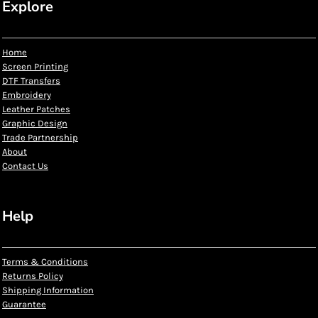
Explore
Home
Screen Printing
DTF Transfers
Embroidery
Leather Patches
Graphic Design
Trade Partnership
About
Contact Us
Help
Terms & Conditions
Returns Policy
Shipping Information
Guarantee