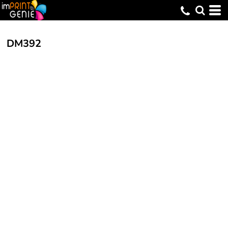
DM392