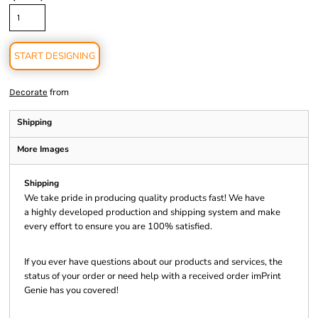
START DESIGNING
from
Decorate
Shipping
More Images
Shipping
We take pride in producing quality products fast! We have
a highly developed production and shipping system and make
every effort to ensure you are 100% satisfied.
If you ever have questions about our products and services, the
status of your order or need help with a received order imPrint
Genie has you covered!