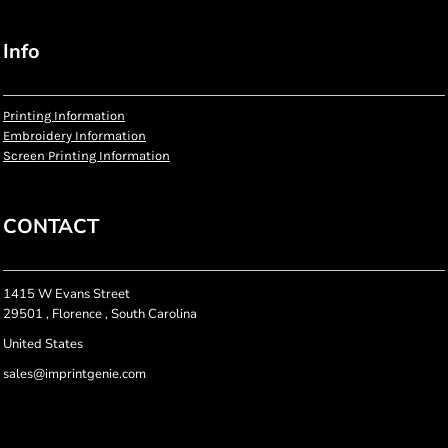
Info
Printing Information
Embroidery Information
Screen Printing Information
CONTACT
1415 W Evans Street
29501 , Florence , South Carolina
United States
sales@imprintgenie.com