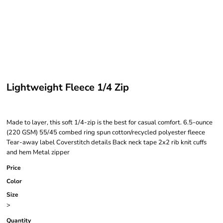
Lightweight Fleece 1/4 Zip
Made to layer, this soft 1/4-zip is the best for casual comfort. 6.5-ounce
(220 GSM) 55/45 combed ring spun cotton/recycled polyester fleece
Tear-away label Coverstitch details Back neck tape 2x2 rib knit cuffs
and hem Metal zipper
Price
Color
Size
>
Quantity