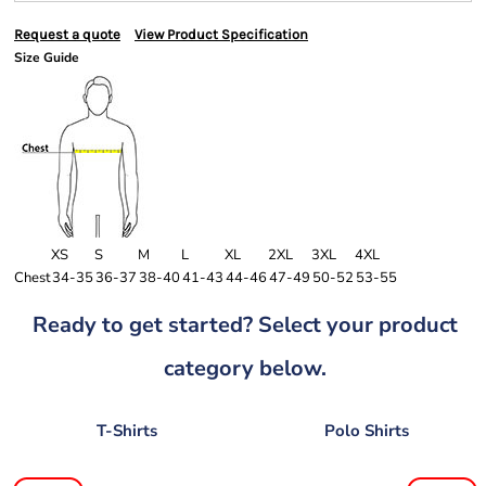
Request a quote
View Product Specification
Size Guide
XS
S
M
L
XL
2XL
3XL
4XL
Chest
34-35
36-37
38-40
41-43
44-46
47-49
50-52
53-55
Ready to get started? Select your product
category below.
T-Shirts
Polo Shirts