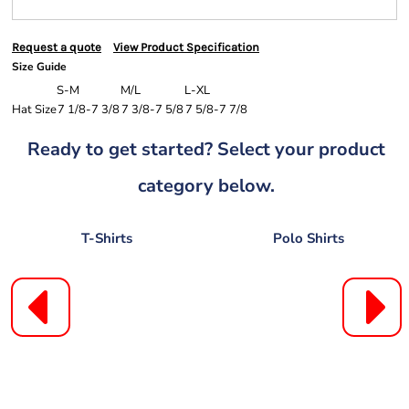
Request a quote
View Product Specification
Size Guide
S-M
M/L
L-XL
Hat Size
7 1/8-7 3/8
7 3/8-7 5/8
7 5/8-7 7/8
Ready to get started? Select your product
category below.
T-Shirts
Polo Shirts