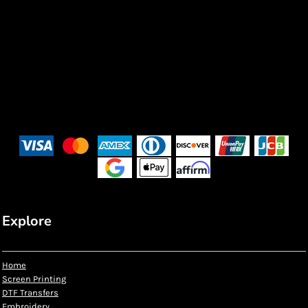
Explore
Home
Screen Printing
DTF Transfers
Embroidery