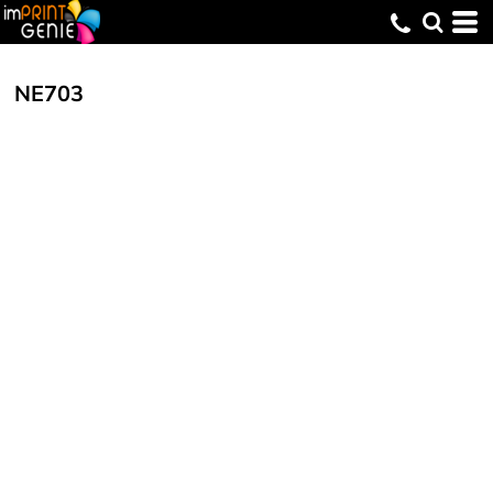
NE703