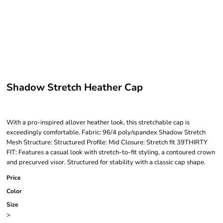
Shadow Stretch Heather Cap
With a pro-inspired allover heather look, this stretchable cap is
exceedingly comfortable. Fabric: 96/4 poly/spandex Shadow Stretch
Mesh Structure: Structured Profile: Mid Closure: Stretch fit 39THIRTY
FIT: Features a casual look with stretch-to-fit styling, a contoured crown
and precurved visor. Structured for stability with a classic cap shape.
Price
Color
Size
>