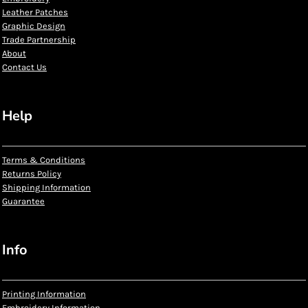
Leather Patches
Graphic Design
Trade Partnership
About
Contact Us
Help
Terms & Conditions
Returns Policy
Shipping Information
Guarantee
Info
Printing Information
Embroidery Information