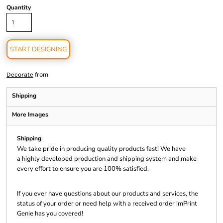
Quantity
START DESIGNING
from
Decorate
Shipping
More Images
Shipping
We take pride in producing quality products fast! We have
a highly developed production and shipping system and make
every effort to ensure you are 100% satisfied.
If you ever have questions about our products and services, the
status of your order or need help with a received order imPrint
Genie has you covered!