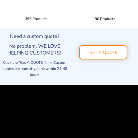
395 Products
190 Products
Need a custom quote?
No problem, WE LOVE
HELPING CUSTOMERS!
GET A QUOTE
Click the "Get A QUOTE" link. Custom
quotes are normally done within 24-48
hours