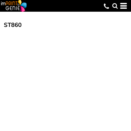
ST860