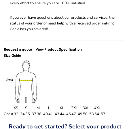
every effort to ensure you are 100% satisfied.
If you ever have questions about our products and services, the
status of your order or need help with a received order imPrint
Genie has you covered!
Request a quote
View Product Specification
Size Guide
XS
S
M
L
XL
2XL
3XL
4XL
Chest
32-34
35-37
38-40
41-43
44-46
47-49
50-53
54-57
Ready to get started? Select your product