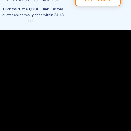
HELPING CUSTOMERS!
Click the "Get A QUOTE" link. Custom
quotes are normally done within 24-48
hours