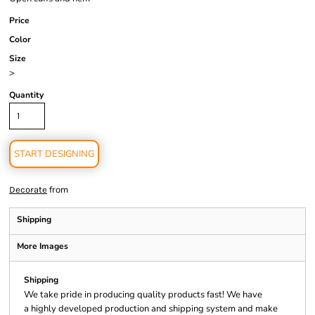
Price
Color
Size
>
Quantity
START DESIGNING
from
Decorate
Shipping
More Images
Shipping
We take pride in producing quality products fast! We have
a highly developed production and shipping system and make