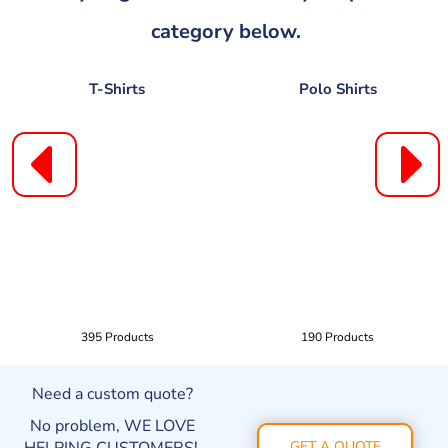
category below.
T-Shirts
Polo Shirts
395 Products
190 Products
Need a custom quote?
No problem, WE LOVE
GET A QUOTE