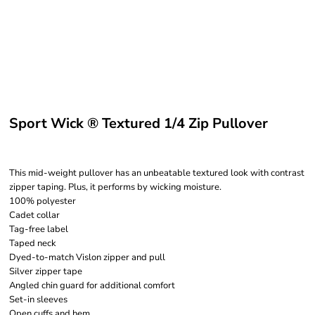
Sport Wick ® Textured 1/4 Zip Pullover
This mid-weight pullover has an unbeatable textured look with contrast
zipper taping. Plus, it performs by wicking moisture.
100% polyester
Cadet collar
Tag-free label
Taped neck
Dyed-to-match Vislon zipper and pull
Silver zipper tape
Angled chin guard for additional comfort
Set-in sleeves
Open cuffs and hem