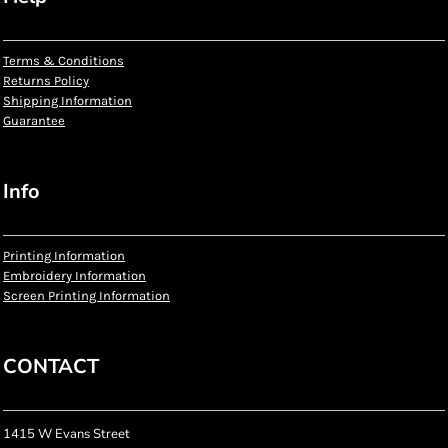
Terms & Conditions
Returns Policy
Shipping Information
Guarantee
Info
Printing Information
Embroidery Information
Screen Printing Information
CONTACT
1415 W Evans Street