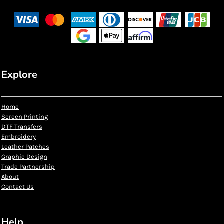
Explore
Home
Screen Printing
DTF Transfers
Embroidery
Leather Patches
Graphic Design
Trade Partnership
About
Contact Us
Help