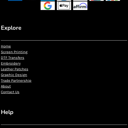
Explore
Home
Screen Printing
DTF Transfers
Embroidery
Leather Patches
Graphic Design
Trade Partnership
About
Contact Us
Help