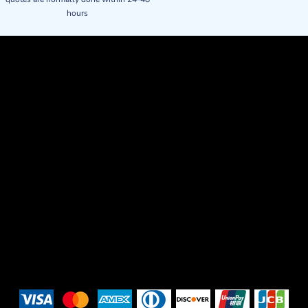
hours