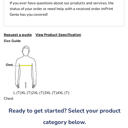
If you ever have questions about our products and services, the
status of your order or need help with a received order imPrint
Genie has you covered!
Request a quote
View Product Specification
Size Guide
L (T)
XL (T)
2XL (T)
3XL (T)
4XL (T)
Chest
Ready to get started? Select your product
category below.