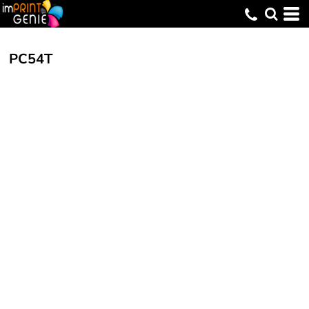
PC54T