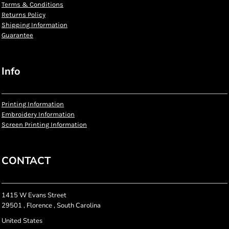
Terms & Conditions
Returns Policy
Shipping Information
Guarantee
Info
Printing Information
Embroidery Information
Screen Printing Information
CONTACT
1415 W Evans Street
29501 , Florence , South Carolina
United States