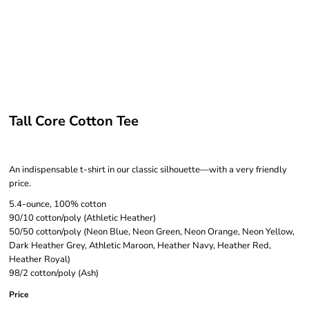
Tall Core Cotton Tee
An indispensable t-shirt in our classic silhouette—with a very friendly
price.
5.4-ounce, 100% cotton
90/10 cotton/poly (Athletic Heather)
50/50 cotton/poly (Neon Blue, Neon Green, Neon Orange, Neon Yellow,
Dark Heather Grey, Athletic Maroon, Heather Navy, Heather Red,
Heather Royal)
98/2 cotton/poly (Ash)
Price