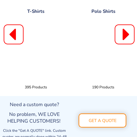
T-Shirts
Polo Shirts
395 Products
190 Products
Need a custom quote?
No problem, WE LOVE
HELPING CUSTOMERS!
GET A QUOTE
Click the "Get A QUOTE" link. Custom
quotes are normally done within 24-48