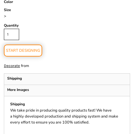
Color
Size
>
Quantity
START DESIGNING
from
Decorate
Shipping
More Images
Shipping
We take pride in producing quality products fast! We have
a highly developed production and shipping system and make
every effort to ensure you are 100% satisfied.