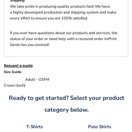
Shipping
We take pride in producing quality products fast! We have
a highly developed production and shipping system and make
every effort to ensure you are 100% satisfied.
If you ever have questions about our products and services, the
status of your order or need help with a received order imPrint
Genie has you covered!
Request a quote
Size Guide
Adult - OSFM
Crown (inch)
Ready to get started? Select your product
category below.
T-Shirts
Polo Shirts