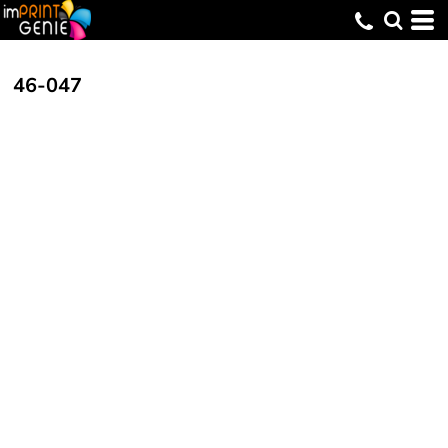
46-047