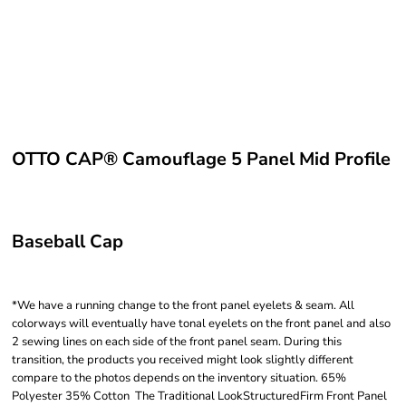
OTTO CAP® Camouflage 5 Panel Mid Profile
Baseball Cap
*We have a running change to the front panel eyelets & seam. All
colorways will eventually have tonal eyelets on the front panel and also
2 sewing lines on each side of the front panel seam. During this
transition, the products you received might look slightly different
compare to the photos depends on the inventory situation. 65%
Polyester 35% Cotton The Traditional LookStructuredFirm Front Panel