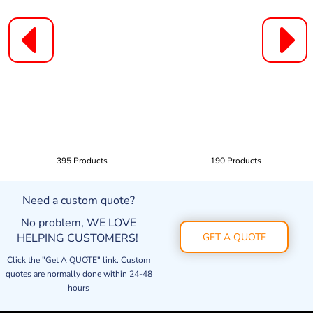
395 Products
190 Products
Need a custom quote?
No problem, WE LOVE
HELPING CUSTOMERS!
GET A QUOTE
Click the "Get A QUOTE" link. Custom
quotes are normally done within 24-48
hours