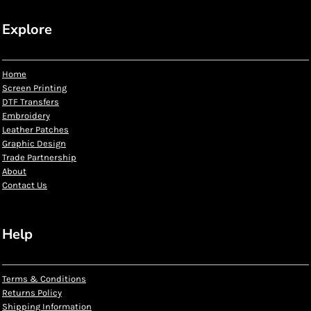
Explore
Home
Screen Printing
DTF Transfers
Embroidery
Leather Patches
Graphic Design
Trade Partnership
About
Contact Us
Help
Terms & Conditions
Returns Policy
Shipping Information