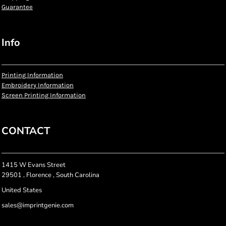
Guarantee
Info
Printing Information
Embroidery Information
Screen Printing Information
CONTACT
1415 W Evans Street
29501 , Florence , South Carolina
United States
sales@imprintgenie.com