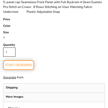
5-panel cap Seameless Front Panel with Full Buckram 4 Sewn Eyelets
Pro Stitch on Crown 8 Rows Stitching on Visor Matching Fabric
Undervisor Plastic Adjustable Snap
Price
Color
Size
>
Quantity
START DESIGNING
from
Decorate
Shipping
More Images