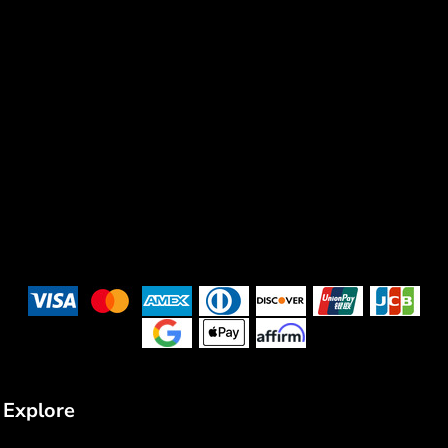
Explore