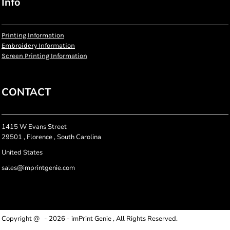
Info
Printing Information
Embroidery Information
Screen Printing Information
CONTACT
1415 W Evans Street
29501 , Florence , South Carolina
United States
sales@imprintgenie.com
Copyright @ - 2026 - imPrint Genie , All Rights Reserved.