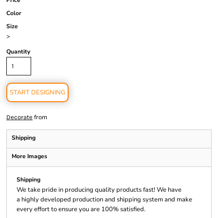
Price
Color
Size
>
Quantity
START DESIGNING
from
Decorate
Shipping
More Images
Shipping
We take pride in producing quality products fast! We have
a highly developed production and shipping system and make
every effort to ensure you are 100% satisfied.