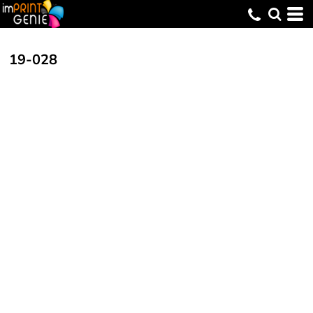
19-028