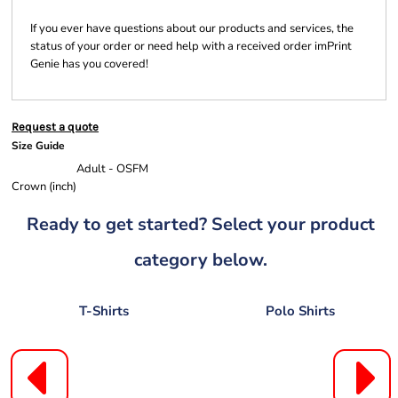
If you ever have questions about our products and services, the
status of your order or need help with a received order imPrint
Genie has you covered!
Request a quote
Size Guide
Adult - OSFM
Crown (inch)
Ready to get started? Select your product
category below.
T-Shirts
Polo Shirts