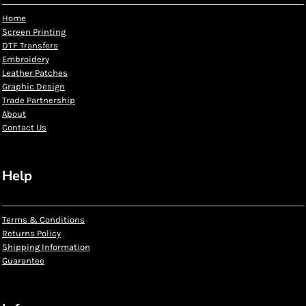
Home
Screen Printing
DTF Transfers
Embroidery
Leather Patches
Graphic Design
Trade Partnership
About
Contact Us
Help
Terms & Conditions
Returns Policy
Shipping Information
Guarantee