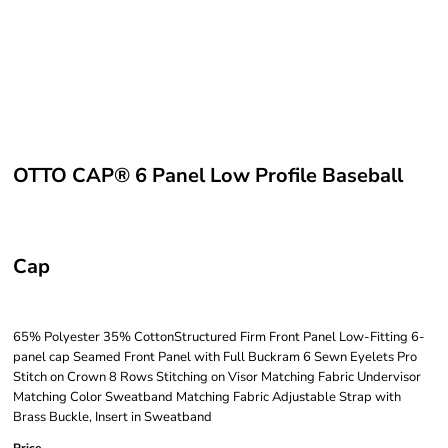
OTTO CAP® 6 Panel Low Profile Baseball
Cap
65% Polyester 35% CottonStructured Firm Front Panel Low-Fitting 6-
panel cap Seamed Front Panel with Full Buckram 6 Sewn Eyelets Pro
Stitch on Crown 8 Rows Stitching on Visor Matching Fabric Undervisor
Matching Color Sweatband Matching Fabric Adjustable Strap with
Brass Buckle, Insert in Sweatband