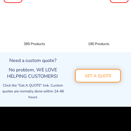
395 Products
190 Products
Need a custom quote?
No problem, WE LOVE
HELPING CUSTOMERS!
GET A QUOTE
Click the "Get A QUOTE" link. Custom
quotes are normally done within 24-48
hours