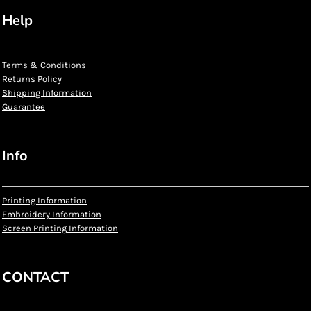
Help
Terms & Conditions
Returns Policy
Shipping Information
Guarantee
Info
Printing Information
Embroidery Information
Screen Printing Information
CONTACT