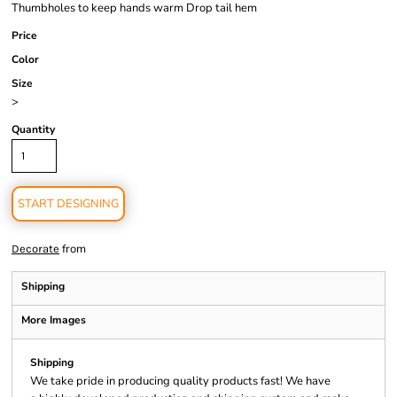
Thumbholes to keep hands warm Drop tail hem
Price
Color
Size
>
Quantity
START DESIGNING
from
Decorate
Shipping
More Images
Shipping
We take pride in producing quality products fast! We have