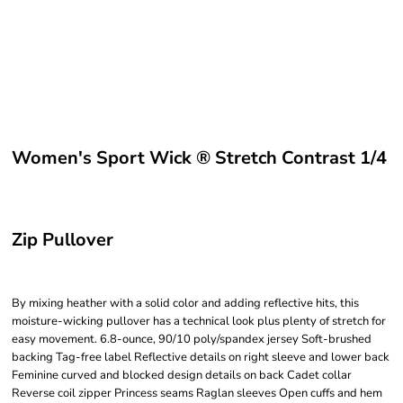
Women's Sport Wick ® Stretch Contrast 1/4
Zip Pullover
By mixing heather with a solid color and adding reflective hits, this
moisture-wicking pullover has a technical look plus plenty of stretch for
easy movement. 6.8-ounce, 90/10 poly/spandex jersey Soft-brushed
backing Tag-free label Reflective details on right sleeve and lower back
Feminine curved and blocked design details on back Cadet collar
Reverse coil zipper Princess seams Raglan sleeves Open cuffs and hem