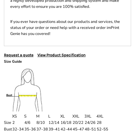
a highly developed production and shipping system and make
every effort to ensure you are 100% satisfied.
If you ever have questions about our products and services, the
status of your order or need help with a received order imPrint
Genie has you covered!
Request a quote
View Product Specification
Size Guide
XS
S
M
L
XL
XXL
3XL
4XL
Size
2
4/6
8/10
12/14
16/18
20/22
24/26
28
Bust
32-34
35-36
37-38
39-41
42-44
45-47
48-51
52-55