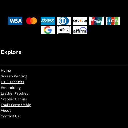
Explore
Home
Screen Printing
DTF Transfers
Embroidery
Leather Patches
Graphic Design
Trade Partnership
About
Contact Us