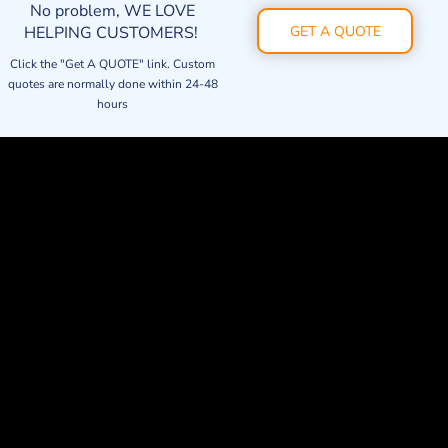
No problem, WE LOVE
HELPING CUSTOMERS!
GET A QUOTE
Click the "Get A QUOTE" link. Custom
quotes are normally done within 24-48
hours