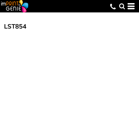
LST854