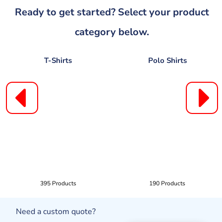
Ready to get started? Select your product
category below.
T-Shirts
Polo Shirts
395 Products
190 Products
Need a custom quote?