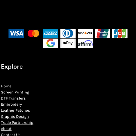
Explore
Home
Screen Printing
DTF Transfers
Embroidery
Leather Patches
Graphic Design
Trade Partnership
About
Contact Us