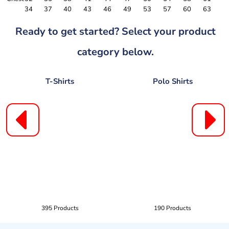
34
37
40
43
46
49
53
57
60
63
Ready to get started? Select your product
category below.
T-Shirts
Polo Shirts
395 Products
190 Products