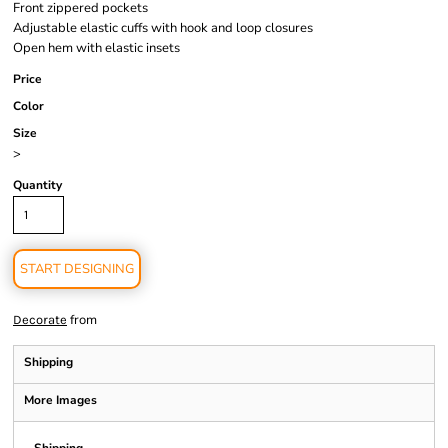
Front zippered pockets
Adjustable elastic cuffs with hook and loop closures
Open hem with elastic insets
Price
Color
Size
>
Quantity
START DESIGNING
from
Decorate
Shipping
More Images