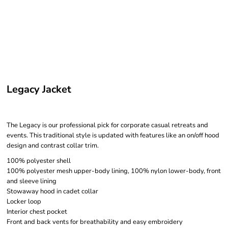
Legacy Jacket
The Legacy is our professional pick for corporate casual retreats and
events. This traditional style is updated with features like an on/off hood
design and contrast collar trim.
100% polyester shell
100% polyester mesh upper-body lining, 100% nylon lower-body, front
and sleeve lining
Stowaway hood in cadet collar
Locker loop
Interior chest pocket
Front and back vents for breathability and easy embroidery