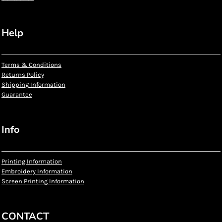
Help
Terms & Conditions
Returns Policy
Shipping Information
Guarantee
Info
Printing Information
Embroidery Information
Screen Printing Information
CONTACT