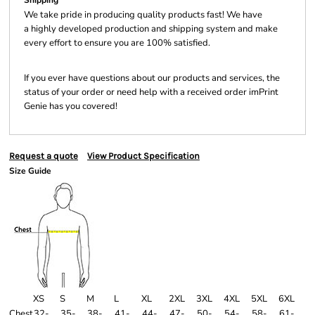
Shipping
We take pride in producing quality products fast! We have
a highly developed production and shipping system and make
every effort to ensure you are 100% satisfied.
If you ever have questions about our products and services, the
status of your order or need help with a received order imPrint
Genie has you covered!
Request a quote
View Product Specification
Size Guide
XS
S
M
L
XL
2XL
3XL
4XL
5XL
6XL
Chest
32-
35-
38-
41-
44-
47-
50-
54-
58-
61-