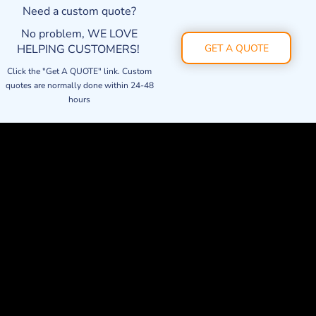
Need a custom quote?
No problem, WE LOVE
HELPING CUSTOMERS!
GET A QUOTE
Click the "Get A QUOTE" link. Custom
quotes are normally done within 24-48
hours