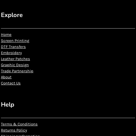
Explore
Home
Screen Printing
DTF Transfers
Embroidery
Leather Patches
Graphic Design
Trade Partnership
About
Contact Us
Help
Terms & Conditions
Returns Policy