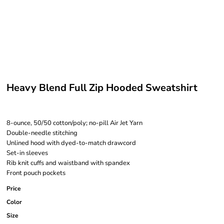
Heavy Blend Full Zip Hooded Sweatshirt
8-ounce, 50/50 cotton/poly; no-pill Air Jet Yarn
Double-needle stitching
Unlined hood with dyed-to-match drawcord
Set-in sleeves
Rib knit cuffs and waistband with spandex
Front pouch pockets
Price
Color
Size