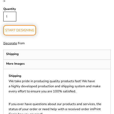
>
Quantity
START DESIGNING
from
Decorate
Shipping
More Images
Shipping
We take pride in producing quality products fast! We have
a highly developed production and shipping system and make
every effort to ensure you are 100% satisfied.
If you ever have questions about our products and services, the
status of your order or need help with a received order imPrint