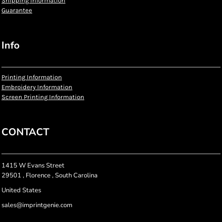
Shipping Information
Guarantee
Info
Printing Information
Embroidery Information
Screen Printing Information
CONTACT
1415 W Evans Street
29501 , Florence , South Carolina
United States
sales@imprintgenie.com