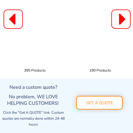
395 Products
190 Products
Need a custom quote?
No problem, WE LOVE
HELPING CUSTOMERS!
GET A QUOTE
Click the "Get A QUOTE" link. Custom
quotes are normally done within 24-48
hours