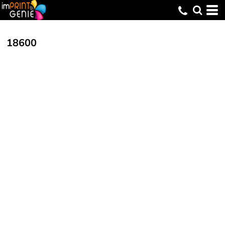
18600