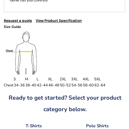
Genie has you covered!
Request a quote
View Product Specification
Size Guide
S
M
L
XL
2XL
3XL
4XL
5XL
Chest
34-36
38-40
42-44
46-48
50-52
54-56
58-60
62-64
Ready to get started? Select your product
category below.
T-Shirts
Polo Shirts