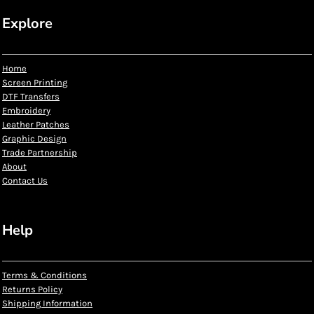
Explore
Home
Screen Printing
DTF Transfers
Embroidery
Leather Patches
Graphic Design
Trade Partnership
About
Contact Us
Help
Terms & Conditions
Returns Policy
Shipping Information