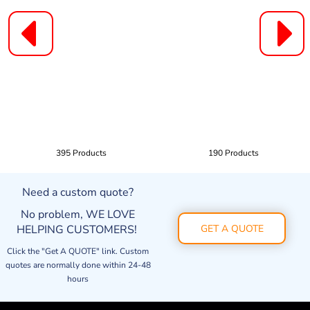
395 Products
190 Products
Need a custom quote?
No problem, WE LOVE
HELPING CUSTOMERS!
GET A QUOTE
Click the "Get A QUOTE" link. Custom
quotes are normally done within 24-48
hours