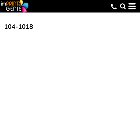
104-1018