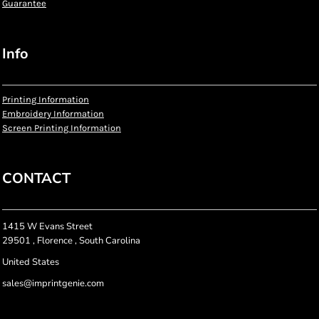
Guarantee
Info
Printing Information
Embroidery Information
Screen Printing Information
CONTACT
1415 W Evans Street
29501 , Florence , South Carolina
United States
sales@imprintgenie.com