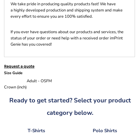
We take pride in producing quality products fast! We have
a highly developed production and shipping system and make
every effort to ensure you are 100% satisfied.
If you ever have questions about our products and services, the
status of your order or need help with a received order imPrint
Genie has you covered!
Request a quote
Size Guide
Adult - OSFM
Crown (inch)
Ready to get started? Select your product
category below.
T-Shirts
Polo Shirts