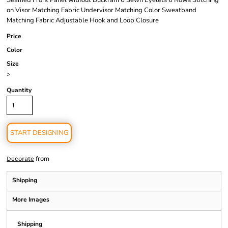
Seamed Front Panel without Buckram 6 Sewn Eyelets 6 Rows Stitching
on Visor Matching Fabric Undervisor Matching Color Sweatband
Matching Fabric Adjustable Hook and Loop Closure
Price
Color
Size
>
Quantity
START DESIGNING
from
Decorate
Shipping
More Images
Shipping