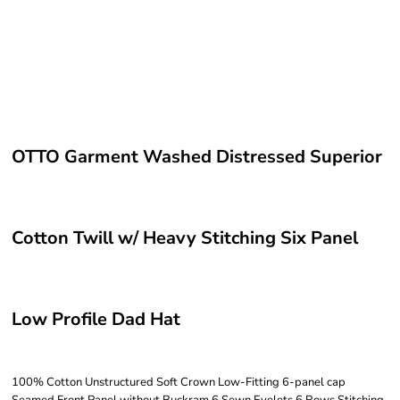
OTTO Garment Washed Distressed Superior
Cotton Twill w/ Heavy Stitching Six Panel
Low Profile Dad Hat
100% Cotton Unstructured Soft Crown Low-Fitting 6-panel cap