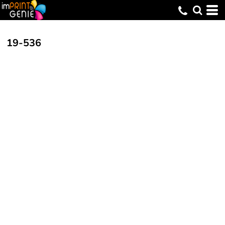
19-536