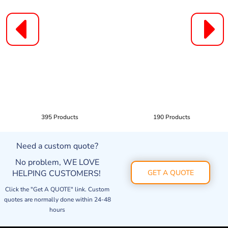
395 Products
190 Products
Need a custom quote?
No problem, WE LOVE
HELPING CUSTOMERS!
GET A QUOTE
Click the "Get A QUOTE" link. Custom
quotes are normally done within 24-48
hours