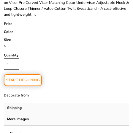
on Visor Pre Curved Visor Matching Color Undervisor Adjustable Hook &
Loop Closure Thinner / Value Cotton Twill Sweatband - A cost-effecive
and lightweight fit
Price
Color
Size
>
Quantity
START DESIGNING
from
Decorate
Shipping
More Images