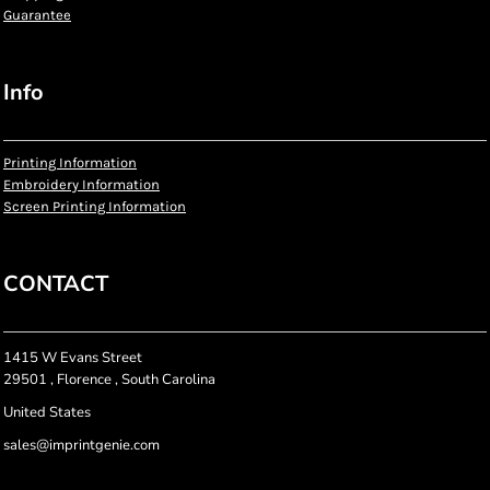
Guarantee
Info
Printing Information
Embroidery Information
Screen Printing Information
CONTACT
1415 W Evans Street
29501 , Florence , South Carolina
United States
sales@imprintgenie.com