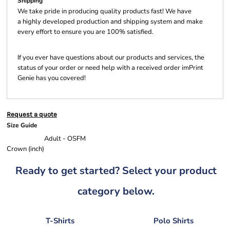
Shipping
We take pride in producing quality products fast! We have
a highly developed production and shipping system and make
every effort to ensure you are 100% satisfied.
If you ever have questions about our products and services, the
status of your order or need help with a received order imPrint
Genie has you covered!
Request a quote
Size Guide
Adult - OSFM
Crown (inch)
Ready to get started? Select your product
category below.
T-Shirts
Polo Shirts