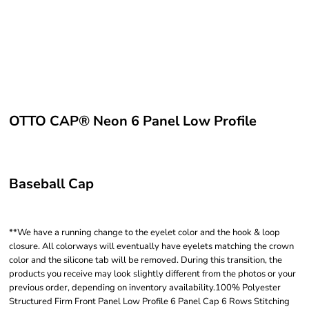
OTTO CAP® Neon 6 Panel Low Profile
Baseball Cap
**We have a running change to the eyelet color and the hook & loop
closure. All colorways will eventually have eyelets matching the crown
color and the silicone tab will be removed. During this transition, the
products you receive may look slightly different from the photos or your
previous order, depending on inventory availability.100% Polyester
Structured Firm Front Panel Low Profile 6 Panel Cap 6 Rows Stitching