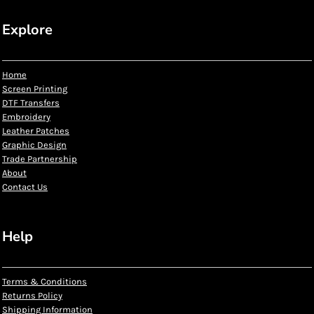
Explore
Home
Screen Printing
DTF Transfers
Embroidery
Leather Patches
Graphic Design
Trade Partnership
About
Contact Us
Help
Terms & Conditions
Returns Policy
Shipping Information