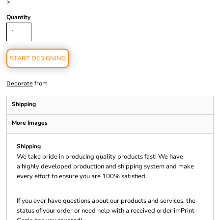
>
Quantity
START DESIGNING
from
Decorate
Shipping
More Images
Shipping
We take pride in producing quality products fast! We have
a highly developed production and shipping system and make
every effort to ensure you are 100% satisfied.
If you ever have questions about our products and services, the
status of your order or need help with a received order imPrint