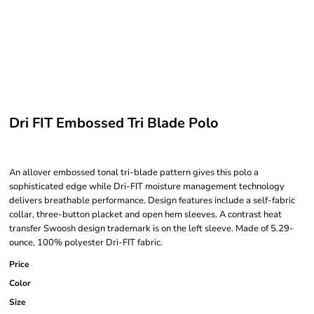
Dri FIT Embossed Tri Blade Polo
An allover embossed tonal tri-blade pattern gives this polo a
sophisticated edge while Dri-FIT moisture management technology
delivers breathable performance. Design features include a self-fabric
collar, three-button placket and open hem sleeves. A contrast heat
transfer Swoosh design trademark is on the left sleeve. Made of 5.29-
ounce, 100% polyester Dri-FIT fabric.
Price
Color
Size