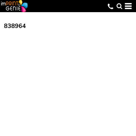
838964