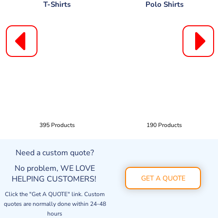
T-Shirts
Polo Shirts
395 Products
190 Products
Need a custom quote?
No problem, WE LOVE
HELPING CUSTOMERS!
GET A QUOTE
Click the "Get A QUOTE" link. Custom
quotes are normally done within 24-48
hours