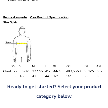
Genie has you covered!
Request a quote
View Product Specification
Size Guide
XS
S
M
L
XL
2XL
3XL
4XL
Chest
32-
35-37
37 1/2-
41-
44-48
48 1/2-53
53 1/2-
58-
35
1/2
41
44
1/2
1/2
58
63
Ready to get started? Select your product
category below.