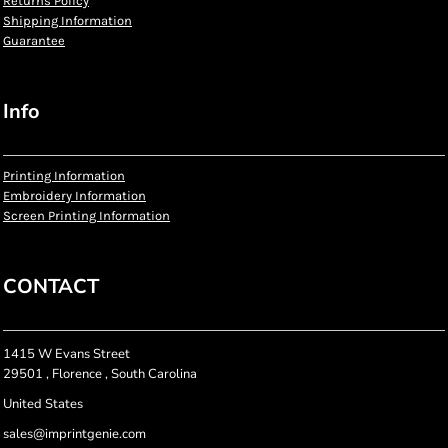
Returns Policy
Shipping Information
Guarantee
Info
Printing Information
Embroidery Information
Screen Printing Information
CONTACT
1415 W Evans Street
29501 , Florence , South Carolina
United States
sales@imprintgenie.com