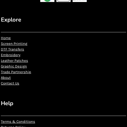
Explore
Home
Screen Printing
DTF Transfers
Embroidery
Leather Patches
Graphic Design
Trade Partnership
About
Contact Us
Help
Terms & Conditions