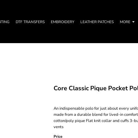
NTING
DTF TRANSFERS
EMBROIDERY
LEATHER PATCHES
MORE
Core Classic Pique Pocket Po
An indispensable polo for just about every uni
made from a durable blend for lived-in comfort
cotton/poly pique Flat knit collar and cuffs 3
vents
Price