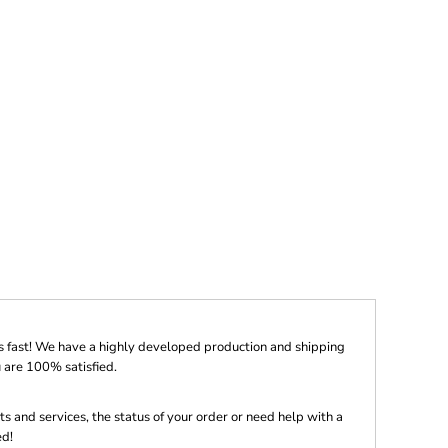
s fast! We have a highly developed production and shipping
 are 100% satisfied.
s and services, the status of your order or need help with a
ed!