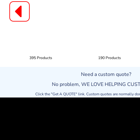
395 Products
190 Products
Need a custom quote?
No problem, WE LOVE HELPING CU
Click the "Get A QUOTE" link. Custom quotes are normally do