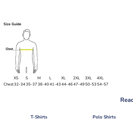
Size Guide
XS
S
M
L
XL
2XL
3XL
4XL
Chest
32-34
35-37
38-40
41-43
44-46
47-49
50-53
54-57
Read
T-Shirts
Polo Shirts