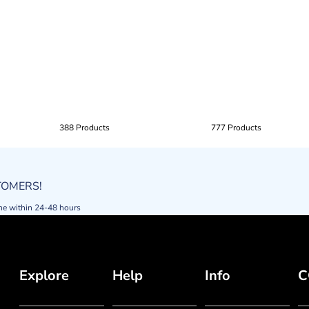
388 Products
777 Products
STOMERS!
ne within 24-48 hours
Explore
Help
Info
C