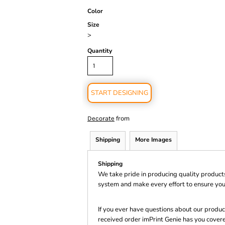
Color
Size
>
Quantity
START DESIGNING
from
Decorate
Shipping
More Images
Shipping
We take pride in producing quality product
system and make every effort to ensure you
If you ever have questions about our product
received order imPrint Genie has you cover