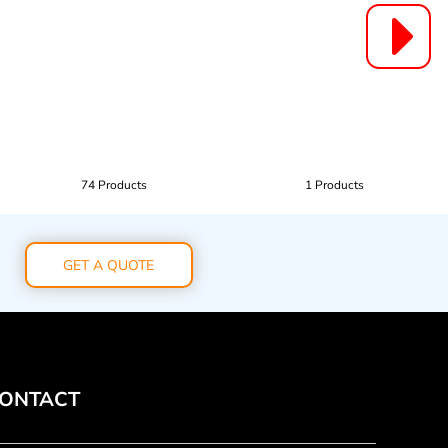
74 Products
1 Products
GET A QUOTE
ONTACT