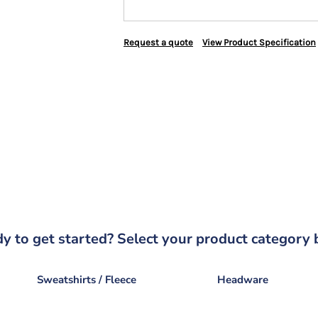
Request a quote
View Product Specification
y to get started? Select your product category 
Sweatshirts / Fleece
Headware