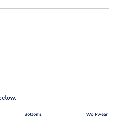
below.
Bottoms
Workwear