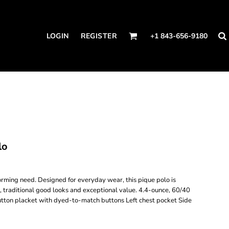
LOGIN
REGISTER
+1 843-656-9180
lo
forming need. Designed for everyday wear, this pique polo is
, traditional good looks and exceptional value. 4.4-ounce, 60/40
-button placket with dyed-to-match buttons Left chest pocket Side