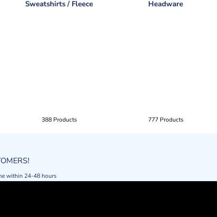
Sweatshirts / Fleece
Headware
388 Products
777 Products
STOMERS!
ne within 24-48 hours