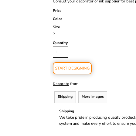
Consult your decorator or ink supplier for best 
Price
Color
Size
>
Quantity
START DESIGNING
from
Decorate
Shipping
More Images
Shipping
We take pride in producing quality product
system and make every effort to ensure you