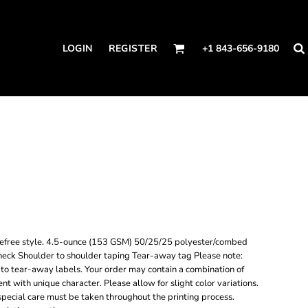
LOGIN
REGISTER
+1 843-656-9180
carefree style. 4.5-ounce (153 GSM) 50/25/25 polyester/combed
t neck Shoulder to shoulder taping Tear-away tag Please note:
 to tear-away labels. Your order may contain a combination of
nt with unique character. Please allow for slight color variations.
, special care must be taken throughout the printing process.