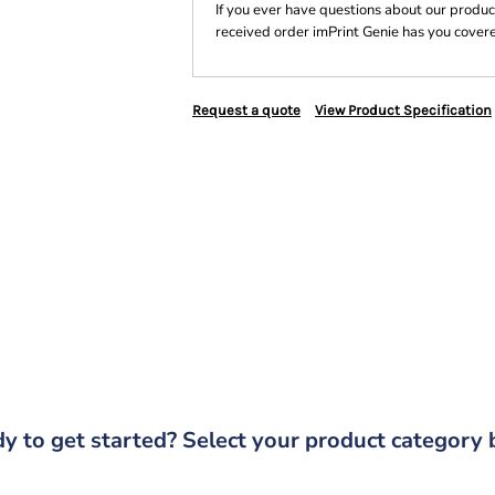
If you ever have questions about our product
received order imPrint Genie has you cover
Request a quote
View Product Specification
y to get started? Select your product category 