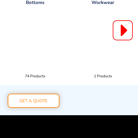
Bottoms
Workwear
74 Products
1 Products
GET A QUOTE