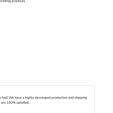
printing practices.
s fast! We have a highly developed production and shipping
 are 100% satisfied.