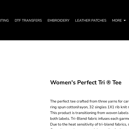
NTING
DTF TRANSFERS
EMBROIDERY
LEATHER PATCHES
MORE
Women's Perfect Tri ® Tee
The perfect tee crafted from three yarns for 
ring spun cotton/rayon, 32 singles 1X1 rib kni
This product is transitioning from woven labels
both labels. Tri-Blend fabric infuses each garme
Due to the heat sensitivity of tri-blend fabrics