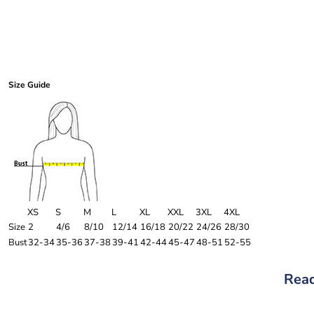
Size Guide
XS
S
M
L
XL
XXL
3XL
4XL
Size
2
4/6
8/10
12/14
16/18
20/22
24/26
28/30
Bust
32-34
35-36
37-38
39-41
42-44
45-47
48-51
52-55
Read