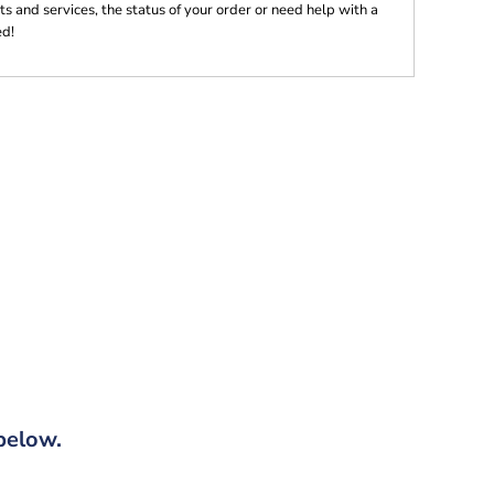
s and services, the status of your order or need help with a
ed!
below.