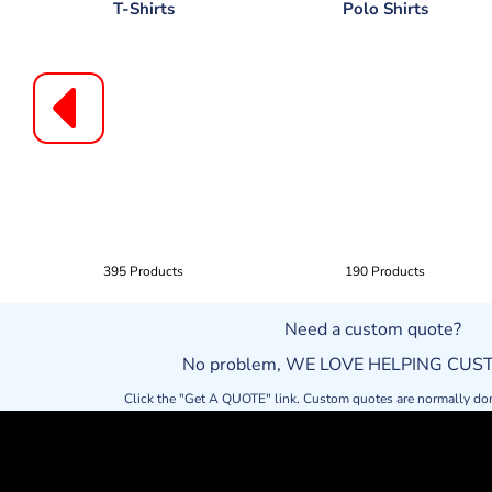
T-Shirts
Polo Shirts
395 Products
190 Products
Need a custom quote?
No problem, WE LOVE HELPING CU
Click the "Get A QUOTE" link. Custom quotes are normally do